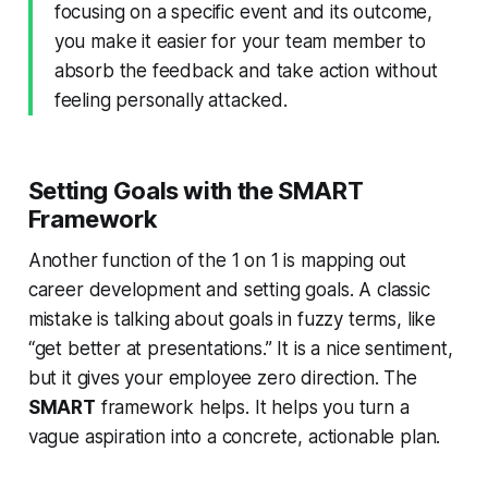
focusing on a specific event and its outcome,
you make it easier for your team member to
absorb the feedback and take action without
feeling personally attacked.
Setting Goals with the SMART
Framework
Another function of the 1 on 1 is mapping out
career development and setting goals. A classic
mistake is talking about goals in fuzzy terms, like
“get better at presentations.” It is a nice sentiment,
but it gives your employee zero direction. The
SMART
framework helps. It helps you turn a
vague aspiration into a concrete, actionable plan.