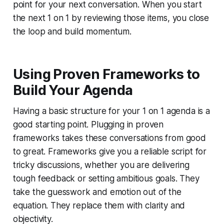
point for your next conversation. When you start
the next 1 on 1 by reviewing those items, you close
the loop and build momentum.
Using Proven Frameworks to
Build Your Agenda
Having a basic structure for your 1 on 1 agenda is a
good starting point. Plugging in proven
frameworks takes these conversations from good
to great. Frameworks give you a reliable script for
tricky discussions, whether you are delivering
tough feedback or setting ambitious goals. They
take the guesswork and emotion out of the
equation. They replace them with clarity and
objectivity.