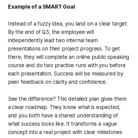
Example of a SMART Goal
Instead of a fuzzy idea, you land on a clear target:
By the end of Q3, the employee will
independently lead two internal team
presentations on their project progress. To get
there, they will complete an online public speaking
course and do two practice runs with you before
each presentation. Success will be measured by
peer feedback on clarity and confidence.
See the difference? This detailed plan gives them
a clear roadmap. They know what is expected,
and you both have a shared understanding of
what success looks like. It transforms a vague
concept into a real project with clear milestones