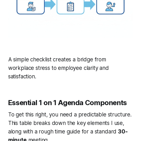
A simple checklist creates a bridge from
workplace stress to employee clarity and
satisfaction.
Essential 1 on 1 Agenda Components
To get this right, you need a predictable structure.
This table breaks down the key elements I use,
along with a rough time guide for a standard
30-
minute
meeting.