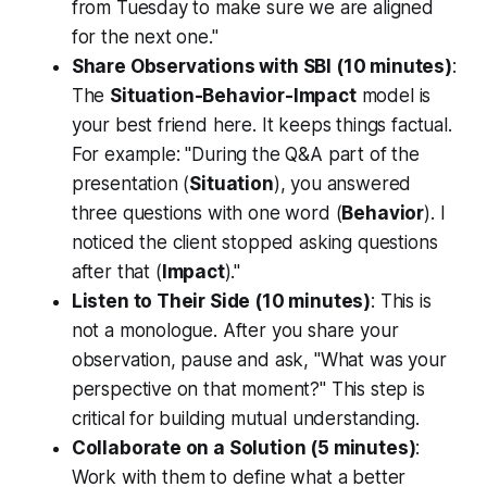
from Tuesday to make sure we are aligned
for the next one."
Share Observations with SBI (10 minutes)
:
The
Situation-Behavior-Impact
model is
your best friend here. It keeps things factual.
For example: "During the Q&A part of the
presentation (
Situation
), you answered
three questions with one word (
Behavior
). I
noticed the client stopped asking questions
after that (
Impact
)."
Listen to Their Side (10 minutes)
: This is
not a monologue. After you share your
observation, pause and ask, "What was your
perspective on that moment?" This step is
critical for building mutual understanding.
Collaborate on a Solution (5 minutes)
:
Work
with
them to define what a better