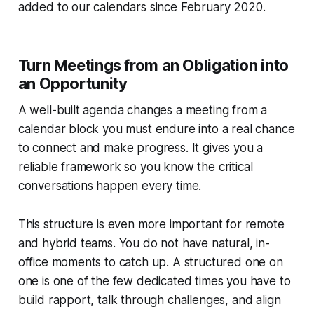
added to our calendars since February 2020.
Turn Meetings from an Obligation into
an Opportunity
A well-built agenda changes a meeting from a
calendar block you must endure into a real chance
to connect and make progress. It gives you a
reliable framework so you know the critical
conversations happen every time.
This structure is even more important for remote
and hybrid teams. You do not have natural, in-
office moments to catch up. A structured one on
one is one of the few dedicated times you have to
build rapport, talk through challenges, and align