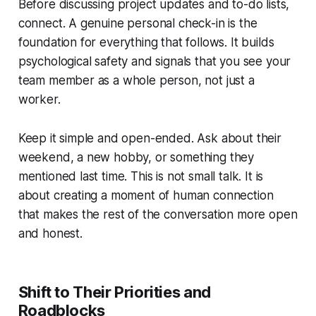
Before discussing project updates and to-do lists,
connect. A genuine personal check-in is the
foundation for everything that follows. It builds
psychological safety and signals that you see your
team member as a whole person, not just a
worker.
Keep it simple and open-ended. Ask about their
weekend, a new hobby, or something they
mentioned last time. This is not small talk. It is
about creating a moment of human connection
that makes the rest of the conversation more open
and honest.
Shift to Their Priorities and
Roadblocks