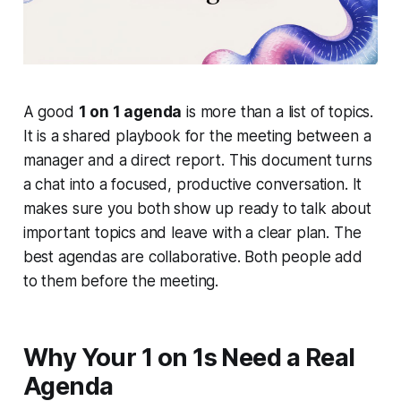
A good
1 on 1 agenda
is more than a list of topics.
It is a shared playbook for the meeting between a
manager and a direct report. This document turns
a chat into a focused, productive conversation. It
makes sure you both show up ready to talk about
important topics and leave with a clear plan. The
best agendas are collaborative. Both people add
to them before the meeting.
Why Your 1 on 1s Need a Real
Agenda