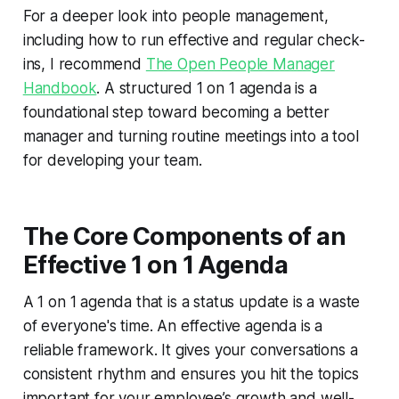
For a deeper look into people management,
including how to run effective and regular check-
ins, I recommend
The Open People Manager
Handbook
. A structured 1 on 1 agenda is a
foundational step toward becoming a better
manager and turning routine meetings into a tool
for developing your team.
The Core Components of an
Effective 1 on 1 Agenda
A 1 on 1 agenda that is a status update is a waste
of everyone's time. An effective agenda is a
reliable framework. It gives your conversations a
consistent rhythm and ensures you hit the topics
important for your employee’s growth and well-