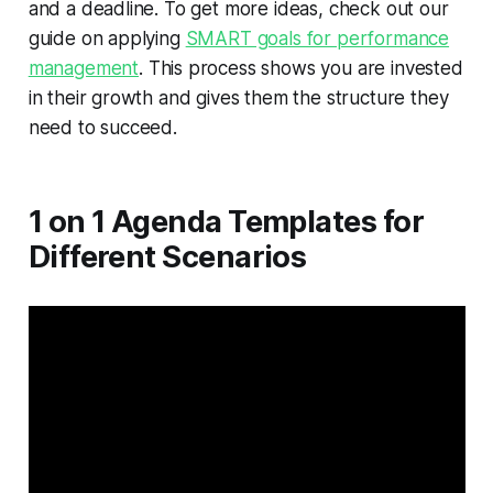
and a deadline. To get more ideas, check out our
guide on applying
SMART goals for performance
management
. This process shows you are invested
in their growth and gives them the structure they
need to succeed.
1 on 1 Agenda Templates for
Different Scenarios