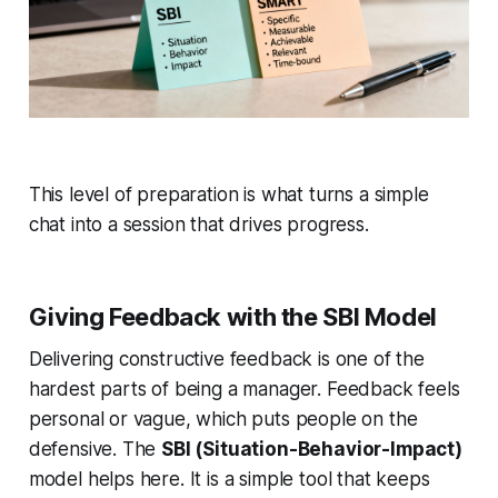
This level of preparation is what turns a simple
chat into a session that drives progress.
Giving Feedback with the SBI Model
Delivering constructive feedback is one of the
hardest parts of being a manager. Feedback feels
personal or vague, which puts people on the
defensive. The
SBI (Situation-Behavior-Impact)
model helps here. It is a simple tool that keeps