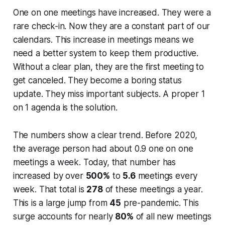
One on one meetings have increased. They were a
rare check-in. Now they are a constant part of our
calendars. This increase in meetings means we
need a better system to keep them productive.
Without a clear plan, they are the first meeting to
get canceled. They become a boring status
update. They miss important subjects. A proper 1
on 1 agenda is the solution.
The numbers show a clear trend. Before 2020,
the average person had about 0.9 one on one
meetings a week. Today, that number has
increased by over
500%
to
5.6
meetings every
week. That total is
278
of these meetings a year.
This is a large jump from
45
pre-pandemic. This
surge accounts for nearly
80%
of all new meetings