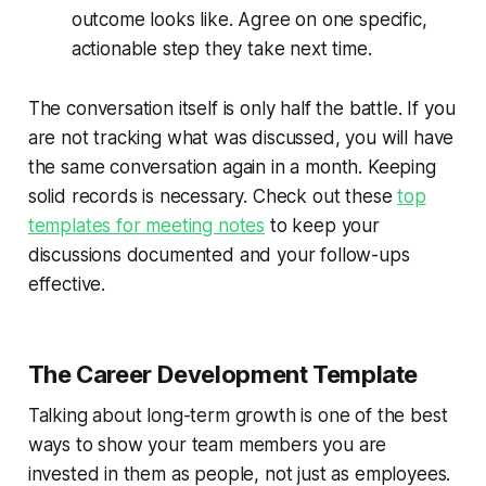
outcome looks like. Agree on one specific,
actionable step they take next time.
The conversation itself is only half the battle. If you
are not tracking what was discussed, you will have
the same conversation again in a month. Keeping
solid records is necessary. Check out these
top
templates for meeting notes
to keep your
discussions documented and your follow-ups
effective.
The Career Development Template
Talking about long-term growth is one of the best
ways to show your team members you are
invested in them as people, not just as employees.