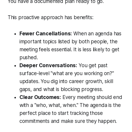
You have a documented plan ready to go.
This proactive approach has benefits:
Fewer Cancellations:
When an agenda has
important topics listed by both people, the
meeting feels essential. It is less likely to get
pushed.
Deeper Conversations:
You get past
surface-level "what are you working on?"
updates. You dig into career growth, skill
gaps, and what is blocking progress.
Clear Outcomes:
Every meeting should end
with a "who, what, when." The agenda is the
perfect place to start tracking those
commitments and make sure they happen.