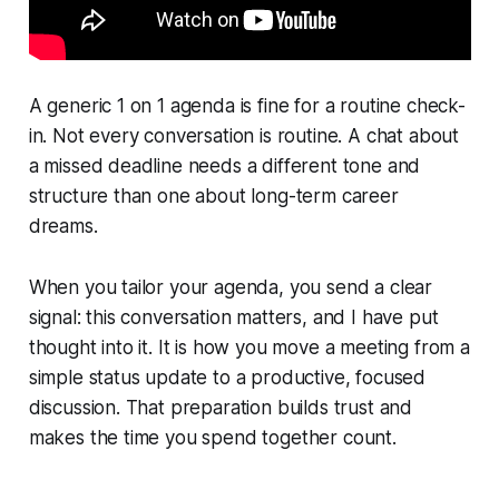
A generic 1 on 1 agenda is fine for a routine check-
in. Not every conversation is routine. A chat about
a missed deadline needs a different tone and
structure than one about long-term career
dreams.
When you tailor your agenda, you send a clear
signal: this conversation matters, and I have put
thought into it. It is how you move a meeting from a
simple status update to a productive, focused
discussion. That preparation builds trust and
makes the time you spend together count.