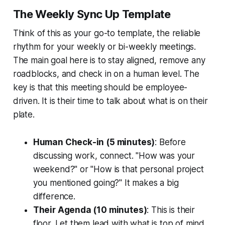
The Weekly Sync Up Template
Think of this as your go-to template, the reliable
rhythm for your weekly or bi-weekly meetings.
The main goal here is to stay aligned, remove any
roadblocks, and check in on a human level. The
key is that this meeting should be employee-
driven. It is their time to talk about what is on their
plate.
Human Check-in (5 minutes)
: Before
discussing work, connect. "How was your
weekend?" or "How is that personal project
you mentioned going?" It makes a big
difference.
Their Agenda (10 minutes)
: This is their
floor. Let them lead with what is top of mind.