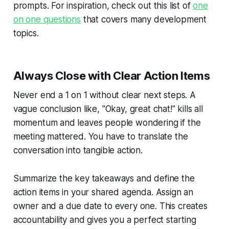
prompts. For inspiration, check out this list of
one
on one questions
that covers many development
topics.
Always Close with Clear Action Items
Never end a 1 on 1 without clear next steps. A
vague conclusion like, "Okay, great chat!" kills all
momentum and leaves people wondering if the
meeting mattered. You have to translate the
conversation into tangible action.
Summarize the key takeaways and define the
action items in your shared agenda. Assign an
owner and a due date to every one. This creates
accountability and gives you a perfect starting