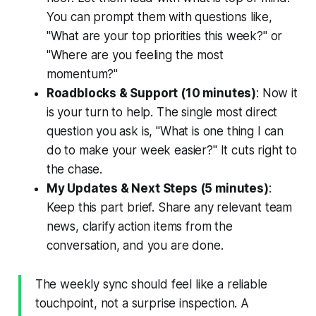
You can prompt them with questions like,
"What are your top priorities this week?" or
"Where are you feeling the most
momentum?"
Roadblocks & Support (10 minutes)
: Now it
is your turn to help. The single most direct
question you ask is, "What is one thing I can
do to make your week easier?" It cuts right to
the chase.
My Updates & Next Steps (5 minutes)
:
Keep this part brief. Share any relevant team
news, clarify action items from the
conversation, and you are done.
The weekly sync should feel like a reliable
touchpoint, not a surprise inspection. A