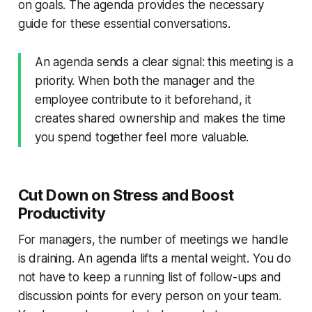
on goals. The agenda provides the necessary
guide for these essential conversations.
An agenda sends a clear signal: this meeting is a
priority. When both the manager and the
employee contribute to it beforehand, it
creates shared ownership and makes the time
you spend together feel more valuable.
Cut Down on Stress and Boost
Productivity
For managers, the number of meetings we handle
is draining. An agenda lifts a mental weight. You do
not have to keep a running list of follow-ups and
discussion points for every person on your team.