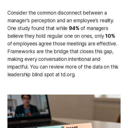
Consider the common disconnect between a
manager's perception and an employee's reality.
One study found that while
94%
of managers
believe they hold regular one on ones, only
10%
of employees agree those meetings are effective.
Frameworks are the bridge that closes this gap,
making every conversation intentional and
impactful. You can review more of the data on this
leadership blind spot at td.org.