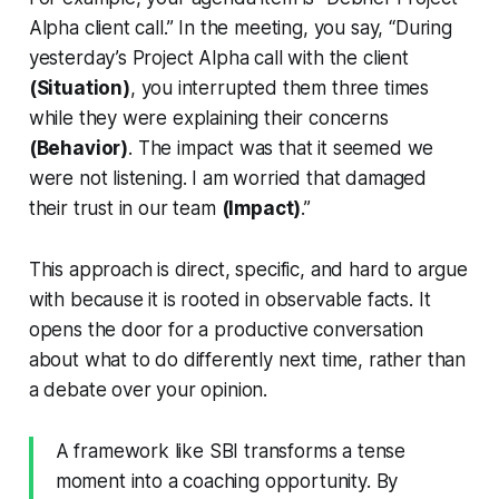
Alpha client call.” In the meeting, you say, “During
yesterday’s Project Alpha call with the client
(Situation)
, you interrupted them three times
while they were explaining their concerns
(Behavior)
. The impact was that it seemed we
were not listening. I am worried that damaged
their trust in our team
(Impact)
.”
This approach is direct, specific, and hard to argue
with because it is rooted in observable facts. It
opens the door for a productive conversation
about what to do differently next time, rather than
a debate over your opinion.
A framework like SBI transforms a tense
moment into a coaching opportunity. By