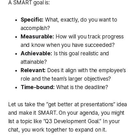
A SMART goal is:
Specific:
What, exactly, do you want to
accomplish?
Measurable:
How will you track progress
and know when you have succeeded?
Achievable:
Is this goal realistic and
attainable?
Relevant:
Does it align with the employee’s
role and the team’s larger objectives?
Time-bound:
What is the deadline?
Let us take the “get better at presentations” idea
and make it SMART. On your agenda, you might
list a topic like “Q3 Development Goal.” In your
chat, you work together to expand on it.