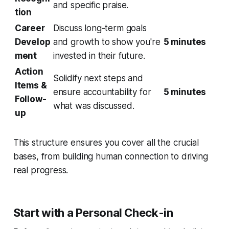
and specific praise.
tion
Career
Discuss long-term goals
Develop
and growth to show you're
5 minutes
ment
invested in their future.
Action
Solidify next steps and
Items &
ensure accountability for
5 minutes
Follow-
what was discussed.
up
This structure ensures you cover all the crucial
bases, from building human connection to driving
real progress.
Start with a Personal Check-in