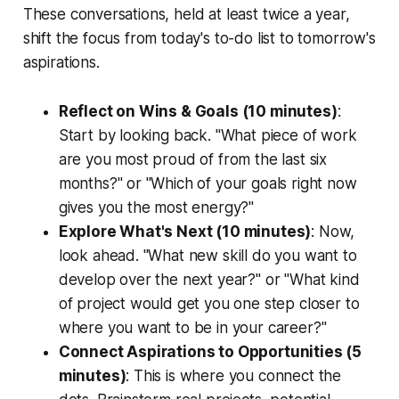
These conversations, held at least twice a year,
shift the focus from today's to-do list to tomorrow's
aspirations.
Reflect on Wins & Goals (10 minutes)
:
Start by looking back. "What piece of work
are you most proud of from the last six
months?" or "Which of your goals right now
gives you the most energy?"
Explore What's Next (10 minutes)
: Now,
look ahead. "What new skill do you want to
develop over the next year?" or "What kind
of project would get you one step closer to
where you want to be in your career?"
Connect Aspirations to Opportunities (5
minutes)
: This is where you connect the