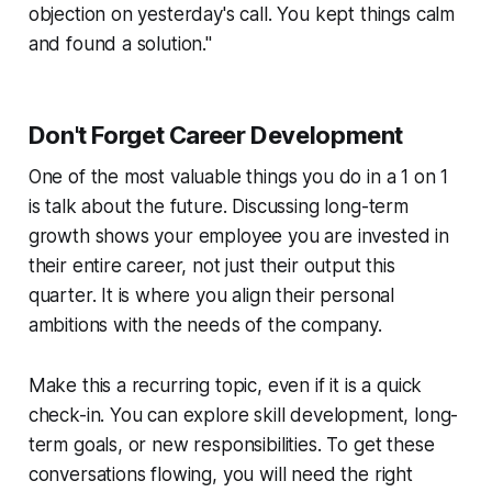
objection on yesterday's call. You kept things calm
and found a solution."
Don't Forget Career Development
One of the most valuable things you do in a 1 on 1
is talk about the future. Discussing long-term
growth shows your employee you are invested in
their entire career, not just their output this
quarter. It is where you align their personal
ambitions with the needs of the company.
Make this a recurring topic, even if it is a quick
check-in. You can explore skill development, long-
term goals, or new responsibilities. To get these
conversations flowing, you will need the right