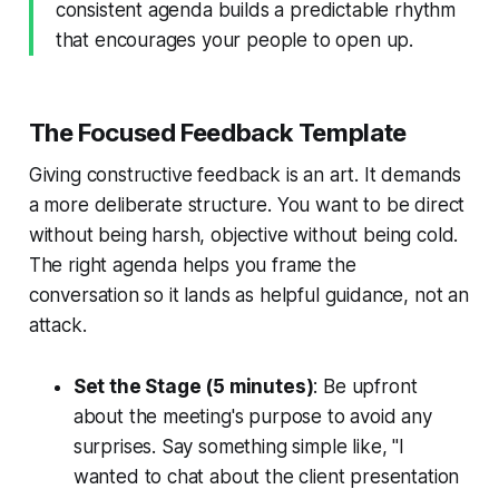
consistent agenda builds a predictable rhythm
that encourages your people to open up.
The Focused Feedback Template
Giving constructive feedback is an art. It demands
a more deliberate structure. You want to be direct
without being harsh, objective without being cold.
The right agenda helps you frame the
conversation so it lands as helpful guidance, not an
attack.
Set the Stage (5 minutes)
: Be upfront
about the meeting's purpose to avoid any
surprises. Say something simple like, "I
wanted to chat about the client presentation