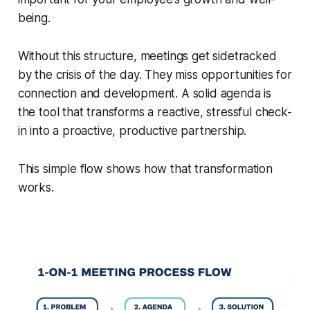
being.
Without this structure, meetings get sidetracked
by the crisis of the day. They miss opportunities for
connection and development. A solid agenda is
the tool that transforms a reactive, stressful check-
in into a proactive, productive partnership.
This simple flow shows how that transformation
works.