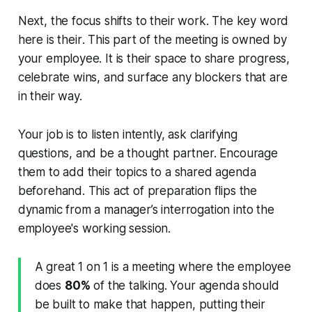
Next, the focus shifts to their work. The key word
here is
their
. This part of the meeting is owned by
your employee. It is their space to share progress,
celebrate wins, and surface any blockers that are
in their way.
Your job is to listen intently, ask clarifying
questions, and be a thought partner. Encourage
them to add their topics to a shared agenda
beforehand. This act of preparation flips the
dynamic from a manager’s interrogation into the
employee's working session.
A great 1 on 1 is a meeting where the employee
does
80%
of the talking. Your agenda should
be built to make that happen, putting their