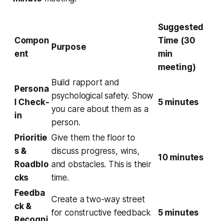
Suggested
Compon
Time (30
Purpose
ent
min
meeting)
Build rapport and
Persona
psychological safety. Show
l Check-
5 minutes
you care about them as a
in
person.
Prioritie
Give them the floor to
s &
discuss progress, wins,
10 minutes
Roadblo
and obstacles. This is their
cks
time.
Feedba
Create a two-way street
ck &
for constructive feedback
5 minutes
Recogni