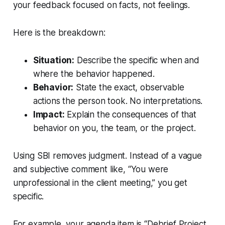
your feedback focused on facts, not feelings.
Here is the breakdown:
Situation:
Describe the specific
when and
where
the behavior happened.
Behavior:
State the exact, observable
actions
the person took. No interpretations.
Impact:
Explain the
consequences
of that
behavior on you, the team, or the project.
Using SBI removes judgment. Instead of a vague
and subjective comment like, “You were
unprofessional in the client meeting,” you get
specific.
For example, your agenda item is “Debrief Project