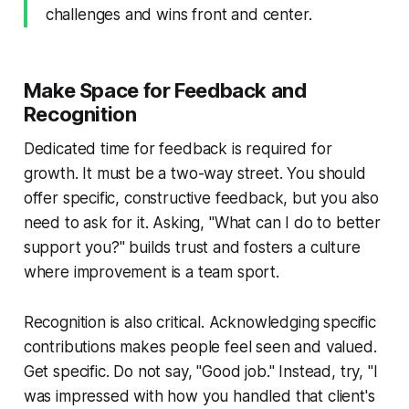
challenges and wins front and center.
Make Space for Feedback and
Recognition
Dedicated time for feedback is required for
growth. It must be a two-way street. You should
offer specific, constructive feedback, but you also
need to ask for it. Asking, "What can I do to better
support you?" builds trust and fosters a culture
where improvement is a team sport.
Recognition is also critical. Acknowledging specific
contributions makes people feel seen and valued.
Get specific. Do not say, "Good job." Instead, try, "I
was impressed with how you handled that client's