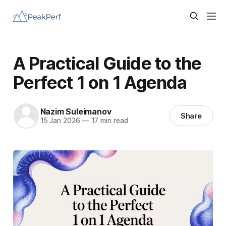
A Practical Guide to the
Perfect 1 on 1 Agenda
Nazim Suleimanov
Share
15 Jan 2026
—
17 min read