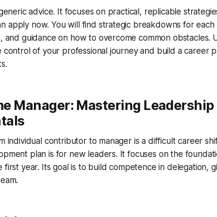
 generic advice. It focuses on practical, replicable strategi
 apply now. You will find strategic breakdowns for each 
ps, and guidance on how to overcome common obstacles. U
e control of your professional journey and build a career p
s.
ime Manager: Mastering Leadership
tals
m individual contributor to manager is a difficult career shi
opment plan is for new leaders. It focuses on the foundatio
first year. Its goal is to build competence in delegation, 
team.