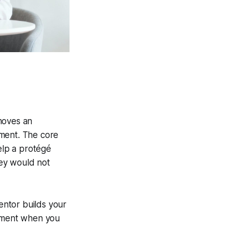
 moves an
ement. The core
elp a protégé
hey would not
entor builds your
ncement when you