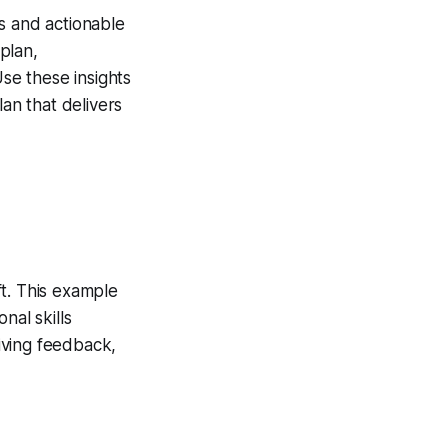
es and actionable
plan,
se these insights
lan that delivers
ft. This example
nal skills
giving feedback,