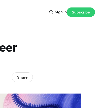
Sign in
Subscribe
reer
Share