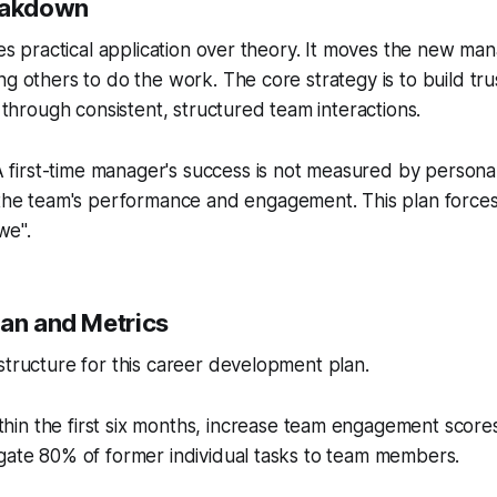
reakdown
izes practical application over theory. It moves the new m
ng others to do the work. The core strategy is to build tru
y through consistent, structured team interactions.
 first-time manager's success is not measured by personal 
he team's performance and engagement. This plan forces 
we".
lan and Metrics
structure for this career development plan.
hin the first six months, increase team engagement scor
gate 80% of former individual tasks to team members.