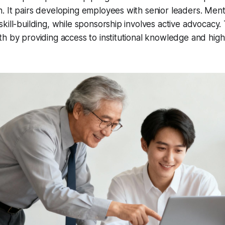
. It pairs developing employees with senior leaders. Men
kill-building, while sponsorship involves active advocacy. 
 by providing access to institutional knowledge and high-le