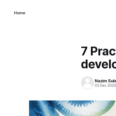
Home
7 Prac
devel
Nazim Sul
03 Dec 202