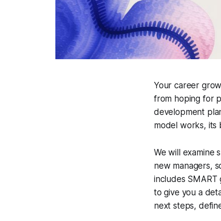
Your career grow
from hoping for p
development plan
model works, its 
We will examine s
new managers, so
includes SMART go
to give you a deta
next steps, defin