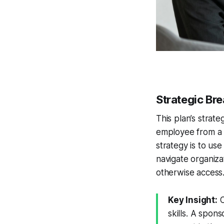
Strategic B
This plan’s strate
employee from a 
strategy is to us
navigate organiza
otherwise access
Key Insight:
C
skills. A spon