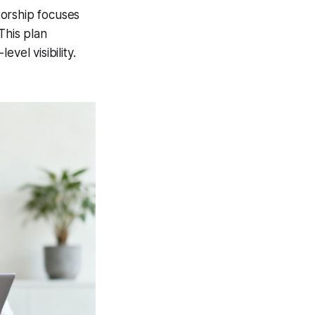
torship focuses
This plan
vel visibility.