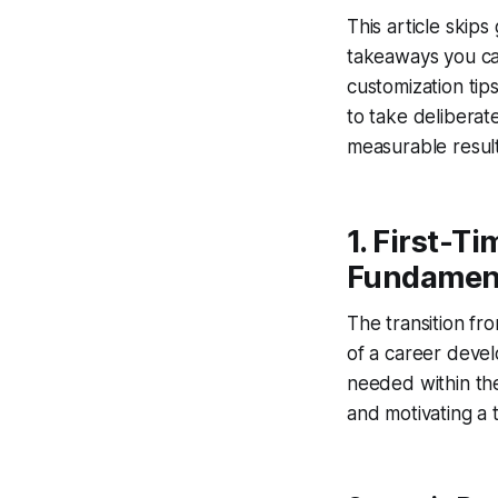
This article skips
takeaways you can
customization ti
to take deliberat
measurable result
1. First-T
Fundamen
The transition fro
of a career devel
needed within the 
and motivating a 