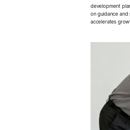
development plan
on guidance and s
accelerates growth