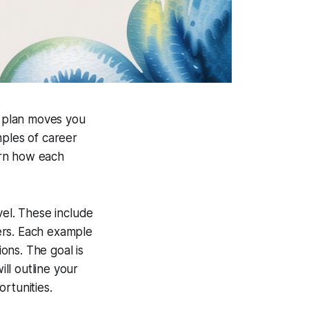
 plan moves you
mples of career
arn how each
vel. These include
ers. Each example
ons. The goal is
ill outline your
rtunities.