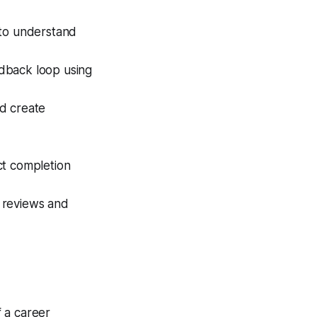
 to understand
dback loop using
d create
ct completion
 reviews and
 a career