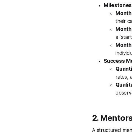
Milestones
Month 
their c
Month 
a "star
Month 
individ
Success Me
Quanti
rates, 
Qualit
observ
2. Mentor
A structured ment