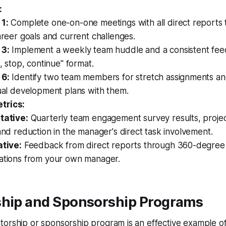
:
1:
Complete one-on-one meetings with all direct reports
areer goals and current challenges.
3:
Implement a weekly team huddle and a consistent fee
t, stop, continue" format.
6:
Identify two team members for stretch assignments an
ual development plans with them.
trics:
tative:
Quarterly team engagement survey results, proje
and reduction in the manager's direct task involvement.
ative:
Feedback from direct reports through 360-degree
ations from your own manager.
ship and Sponsorship Programs
orship or sponsorship program is an effective example of