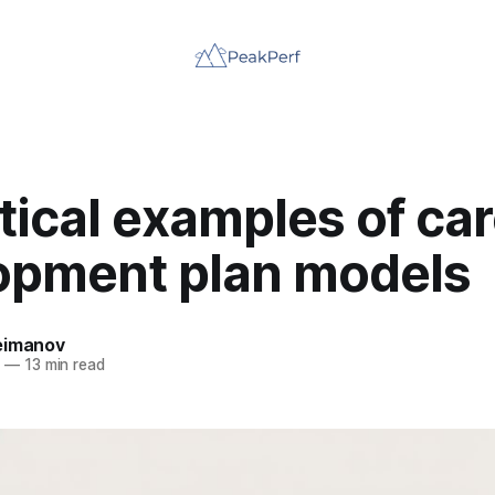
tical examples of ca
opment plan models
eimanov
5
—
13 min read