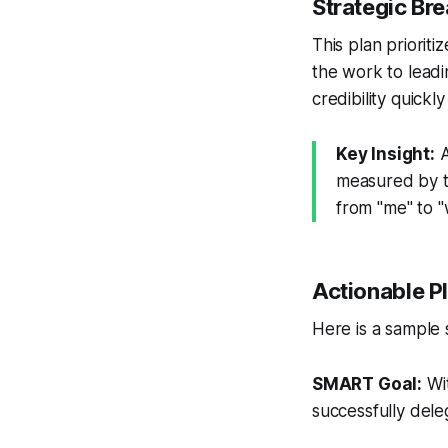
Strategic B
This plan priorit
the work to leadi
credibility quickl
Key Insight:
A
measured by t
from "me" to "
Actionable P
Here is a sample 
SMART Goal:
Wit
successfully dele