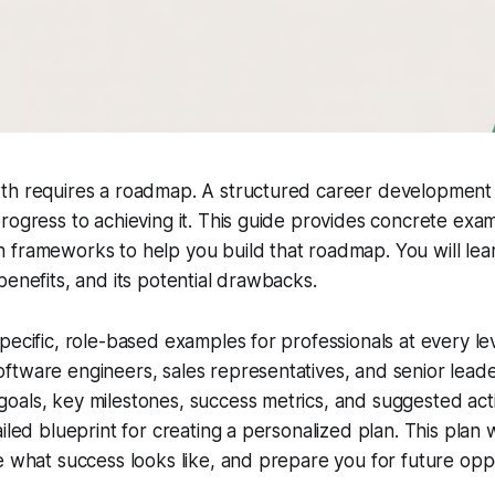
th requires a roadmap. A structured career development
rogress to achieving it. This guide provides concrete exa
 frameworks to help you build that roadmap. You will le
benefits, and its potential drawbacks.
pecific, role-based examples for professionals at every le
ftware engineers, sales representatives, and senior lead
als, key milestones, success metrics, and suggested acti
iled blueprint for creating a personalized plan. This plan w
e what success looks like, and prepare you for future oppo