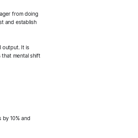
anager from doing
st and establish
output. It is
that mental shift
es by 10% and