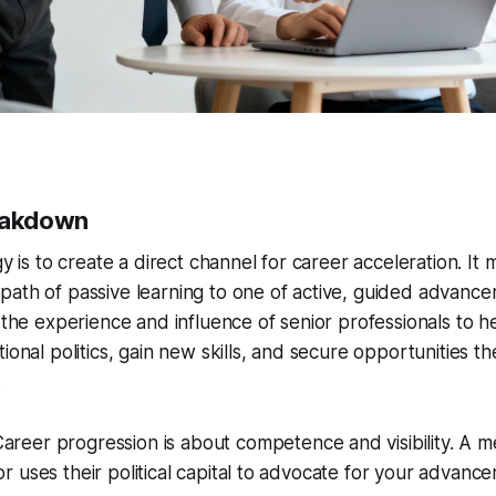
reakdown
gy is to create a direct channel for career acceleration. It
path of passive learning to one of active, guided advanc
e the experience and influence of senior professionals to h
tional politics, gain new skills, and secure opportunities t
.
areer progression is about competence and visibility. A m
sor uses their political capital to advocate for your adva