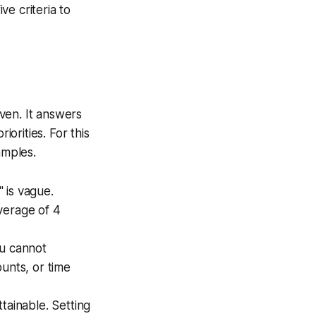
e criteria to
ven. It answers
iorities. For this
amples.
 is vague.
verage of 4
ou cannot
unts, or time
tainable. Setting