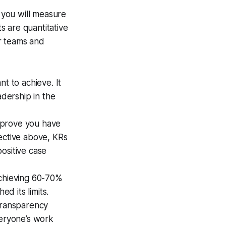
 you will measure
ts are quantitative
r teams and
t to achieve. It
adership in the
 prove you have
ective above, KRs
ositive case
Achieving 60-70%
ed its limits.
 transparency
veryone’s work