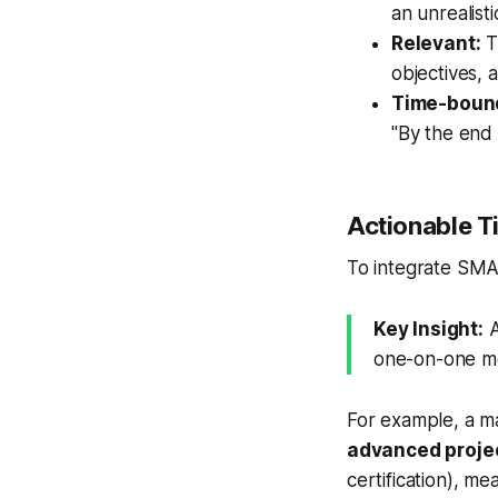
an unrealisti
Relevant:
Th
objectives, 
Time-boun
"By the end 
Actionable T
To integrate SMAR
Key Insight:
A
one-on-one me
For example, a m
advanced projec
certification), m