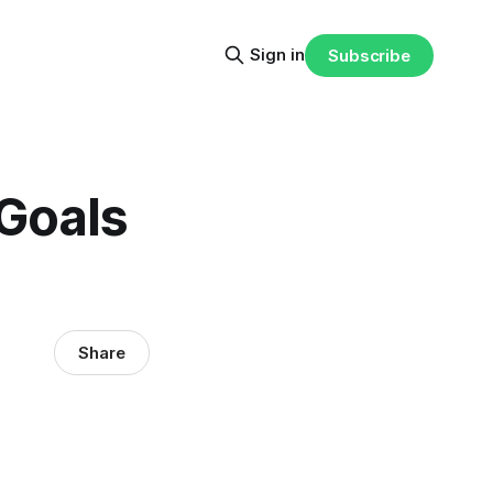
Sign in
Subscribe
Goals
Share