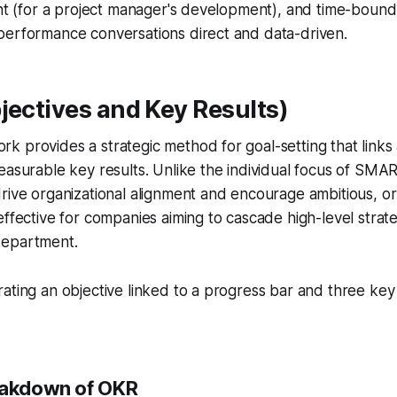
ant (for a project manager's development), and time-bound
performance conversations direct and data-driven.
jectives and Key Results)
 provides a strategic method for goal-setting that links 
easurable key results. Unlike the individual focus of SMA
rive organizational alignment and encourage ambitious, or 
effective for companies aiming to cascade high-level str
department.
eakdown of OKR