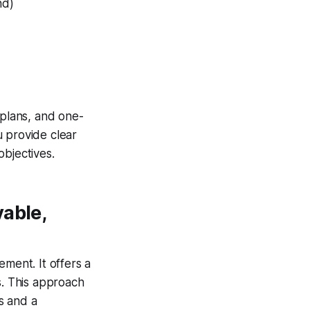
nd)
plans, and one-
 provide clear
objectives.
able,
ent. It offers a
s. This approach
s and a