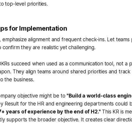
o top-level priorities.
ips for Implementation
, emphasize alignment and frequent check-ins. Let teams 
 confirm they are realistic yet challenging.
KRs succeed when used as a communication tool, not a 
pon. They align teams around shared priorities and track
o the business.
ompany objective might be to
"Build a world-class engin
y Result for the HR and engineering departments could 
7+ years of experience by the end of H2."
This KR is me
ly supports the broader objective. It creates clear directio