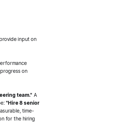
provide input on
performance
 progress on
eering team."
A
be:
"Hire 8 senior
asurable, time-
n for the hiring