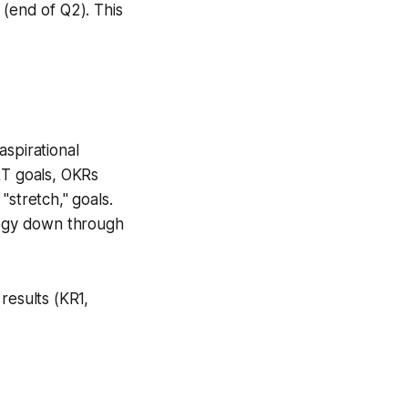
 (end of Q2). This
aspirational
RT goals, OKRs
"stretch," goals.
ategy down through