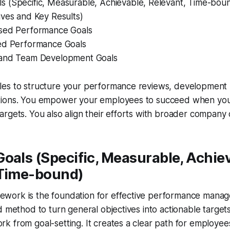
 (Specific, Measurable, Achievable, Relevant, Time-bou
ives and Key Results)
sed Performance Goals
ed Performance Goals
 and Team Development Goals
es to structure your performance reviews, development 
ions. You empower your employees to succeed when you
rgets. You also align their efforts with broader company 
oals (Specific, Measurable, Achiev
 Time-bound)
ork is the foundation for effective performance managem
d method to turn general objectives into actionable target
 from goal-setting. It creates a clear path for employee