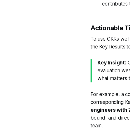
contributes t
Actionable T
To use OKRs well
the Key Results to
Key Insight:
O
evaluation wea
what matters t
For example, a c
corresponding Ke
engineers with 
bound, and direct
team.