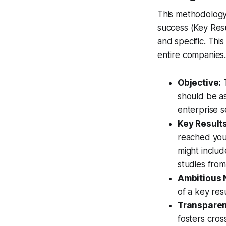
This methodology
success (Key Resul
and specific. Th
entire companies
Objective:
T
should be as
enterprise 
Key Results
reached your
might includ
studies from 
Ambitious 
of a key resu
Transparen
fosters cros