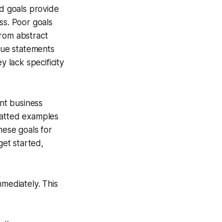
od goals provide
ss. Poor goals
from abstract
ague statements
y lack specificity
nt business
matted examples
hese goals for
get started,
mediately. This