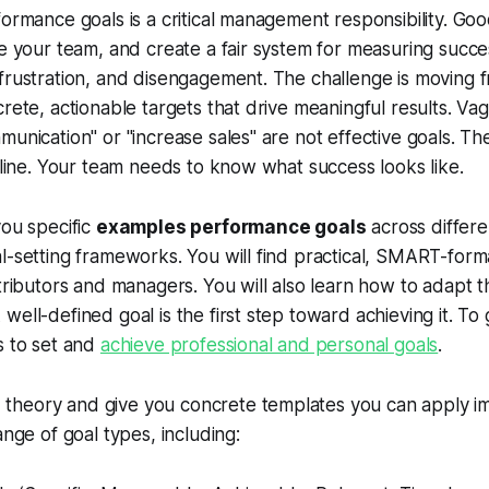
formance goals is a critical management responsibility. Go
te your team, and create a fair system for measuring succe
frustration, and disengagement. The challenge is moving 
crete, actionable targets that drive meaningful results. V
unication" or "increase sales" are not effective goals. The
h line. Your team needs to know what success looks like.
you specific
examples performance goals
across differe
l-setting frameworks. You will find practical, SMART-for
ntributors and managers. You will also learn how to adapt t
ell-defined goal is the first step toward achieving it. To 
s to set and
achieve professional and personal goals
.
heory and give you concrete templates you can apply im
ange of goal types, including: