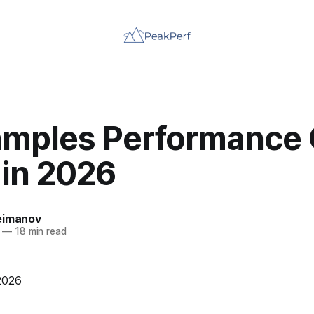
amples Performance 
 in 2026
eimanov
—
18 min read