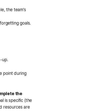
le, the team's
orgetting goals.
w-up.
e point during
mplete the
l is specific (the
nd resources are