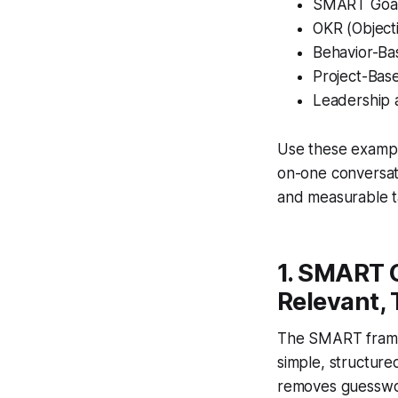
SMART Goals
OKR (Object
Behavior-Ba
Project-Bas
Leadership
Use these exampl
on-one conversat
and measurable ta
1. SMART G
Relevant,
The SMART framew
simple, structure
removes guesswork