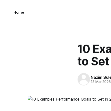
Home
10 Ex
to Set
Nazim Sul
13 Mar 2026