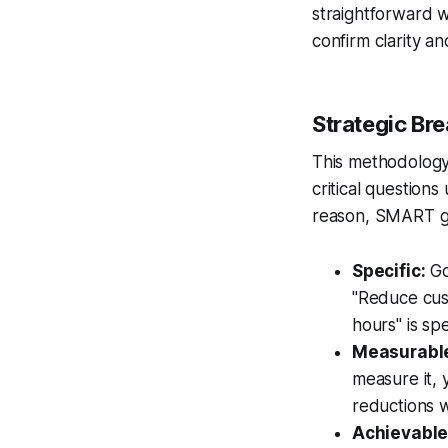
straightforward w
confirm clarity an
Strategic B
This methodology 
critical questions
reason, SMART go
Specific:
Go
"Reduce cust
hours" is spe
Measurabl
measure it, 
reductions w
Achievable