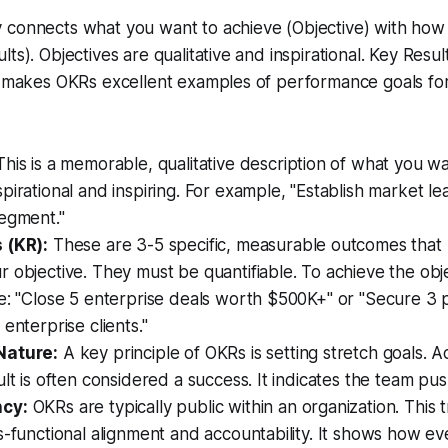
 connects what you want to achieve (Objective) with how
ts). Objectives are qualitative and inspirational. Key Resul
is makes OKRs excellent examples of performance goals fo
.
his is a memorable, qualitative description of what you wan
pirational and inspiring. For example, "Establish market le
segment."
 (KR):
These are 3-5 specific, measurable outcomes that
 objective. They must be quantifiable. To achieve the obj
e: "Close 5 enterprise deals worth $500K+" or "Secure 3 p
enterprise clients."
Nature:
A key principle of OKRs is setting stretch goals. 
lt is often considered a success. It indicates the team push
cy:
OKRs are typically public within an organization. This
s-functional alignment and accountability. It shows how e