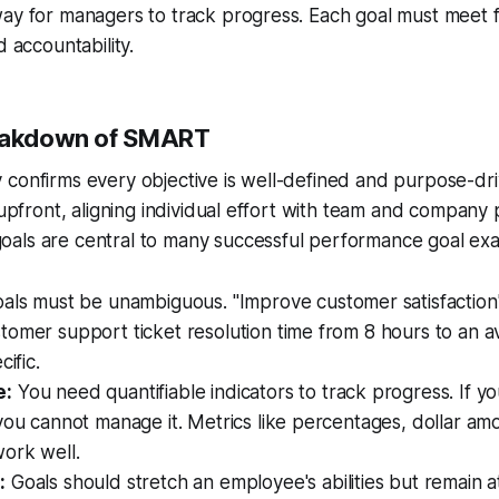
ay for managers to track progress. Each goal must meet fiv
d accountability.
reakdown of SMART
confirms every objective is well-defined and purpose-dri
 upfront, aligning individual effort with team and company pr
als are central to many successful performance goal ex
als must be unambiguous. "Improve customer satisfaction"
omer support ticket resolution time from 8 hours to an a
cific.
e:
You need quantifiable indicators to track progress. If y
you cannot manage it. Metrics like percentages, dollar amo
ork well.
:
Goals should stretch an employee's abilities but remain at