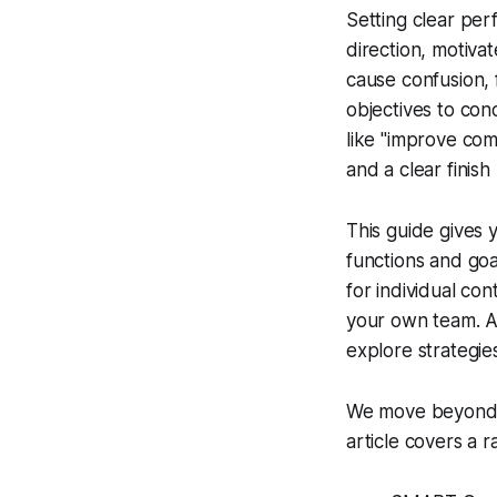
Setting clear per
direction, motiva
cause confusion, 
objectives to con
like "improve comm
and a clear finis
This guide gives 
functions and goa
for individual co
your own team. A w
explore strategie
We move beyond t
article covers a r