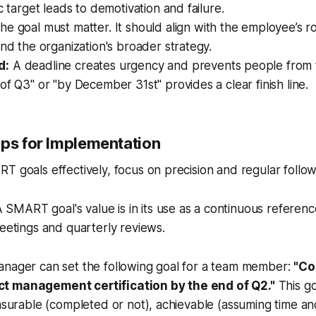
c target leads to demotivation and failure.
e goal must matter. It should align with the employee’s ro
and the organization's broader strategy.
d:
A deadline creates urgency and prevents people from f
of Q3" or "by December 31st" provides a clear finish line.
ips for Implementation
T goals effectively, focus on precision and regular follo
 SMART goal's value is in its use as a continuous referenc
etings and quarterly reviews.
anager can set the following goal for a team member:
"Co
t management certification by the end of Q2."
This goa
easurable (completed or not), achievable (assuming time a