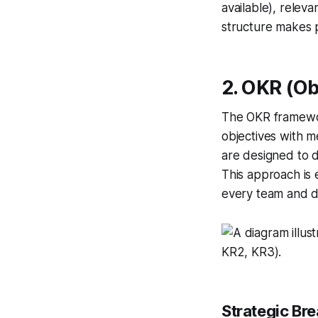
available), relev
structure makes 
2. OKR (Ob
The OKR framework
objectives with m
are designed to d
This approach is 
every team and 
Strategic Br