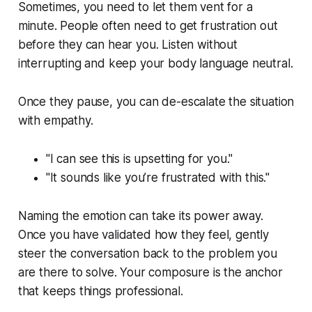
Sometimes, you need to let them vent for a
minute. People often need to get frustration out
before they can hear you. Listen without
interrupting and keep your body language neutral.
Once they pause, you can de-escalate the situation
with empathy.
"I can see this is upsetting for you."
"It sounds like you’re frustrated with this."
Naming the emotion can take its power away.
Once you have validated how they feel, gently
steer the conversation back to the problem you
are there to solve. Your composure is the anchor
that keeps things professional.