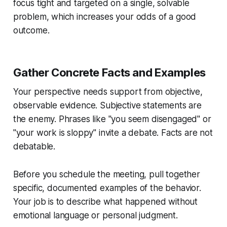
focus tight and targeted on a single, solvable
problem, which increases your odds of a good
outcome.
Gather Concrete Facts and Examples
Your perspective needs support from objective,
observable evidence. Subjective statements are
the enemy. Phrases like "you seem disengaged" or
"your work is sloppy" invite a debate. Facts are not
debatable.
Before you schedule the meeting, pull together
specific, documented examples of the behavior.
Your job is to describe what happened without
emotional language or personal judgment.