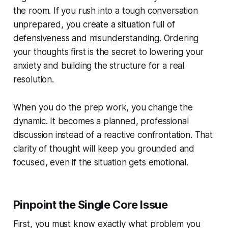
the room. If you rush into a tough conversation
unprepared, you create a situation full of
defensiveness and misunderstanding. Ordering
your thoughts first is the secret to lowering your
anxiety and building the structure for a real
resolution.
When you do the prep work, you change the
dynamic. It becomes a planned, professional
discussion instead of a reactive confrontation. That
clarity of thought will keep you grounded and
focused, even if the situation gets emotional.
Pinpoint the Single Core Issue
First, you must know exactly what problem you