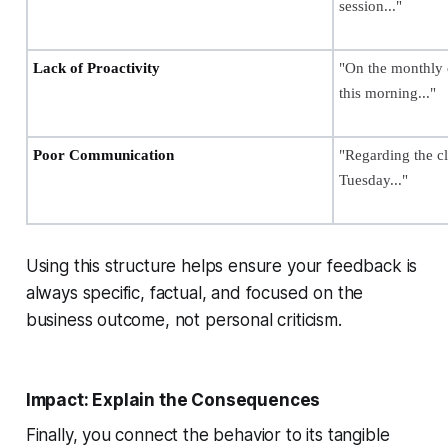
session..."
Lack of Proactivity
"On the monthly c
this morning..."
Poor Communication
"Regarding the cl
Tuesday..."
Using this structure helps ensure your feedback is
always specific, factual, and focused on the
business outcome, not personal criticism.
Impact: Explain the Consequences
Finally, you connect the behavior to its tangible