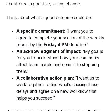
about creating positive, lasting change.
Think about what a good outcome could be:
A specific commitment:
"I want you to
agree to complete your section of the weekly
report by the
Friday 4 PM
deadline."
An acknowledgment of impact:
"My goal is
for you to understand how your comments
affect team morale and commit to stopping
them."
A collaborative action plan:
"I want us to
work together to find what's causing these
delays and agree on a new workflow that
helps you succeed."