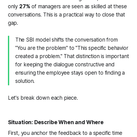
only
27%
of managers are seen as skilled at these
conversations. This is a practical way to close that
gap.
The SBI model shifts the conversation from
"You are the problem" to "This specific behavior
created a problem." That distinction is important
for keeping the dialogue constructive and
ensuring the employee stays open to finding a
solution.
Let's break down each piece.
Situation: Describe When and Where
First, you anchor the feedback to a specific time