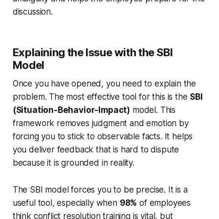
discussion.
Explaining the Issue with the SBI
Model
Once you have opened, you need to explain the
problem. The most effective tool for this is the
SBI
(Situation-Behavior-Impact)
model. This
framework removes judgment and emotion by
forcing you to stick to observable facts. It helps
you deliver feedback that is hard to dispute
because it is grounded in reality.
The SBI model forces you to be precise. It is a
useful tool, especially when
98%
of employees
think conflict resolution training is vital, but