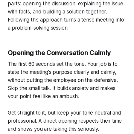
parts: opening the discussion, explaining the issue
with facts, and building a solution together.
Following this approach turns a tense meeting into
a problem-solving session.
Opening the Conversation Calmly
The first 60 seconds set the tone. Your job is to
state the meeting's purpose clearly and calmly,
without putting the employee on the defensive.
Skip the small talk. It builds anxiety and makes
your point feel like an ambush.
Get straight to it, but keep your tone neutral and
professional. A direct opening respects their time
and shows you are taking this seriously.