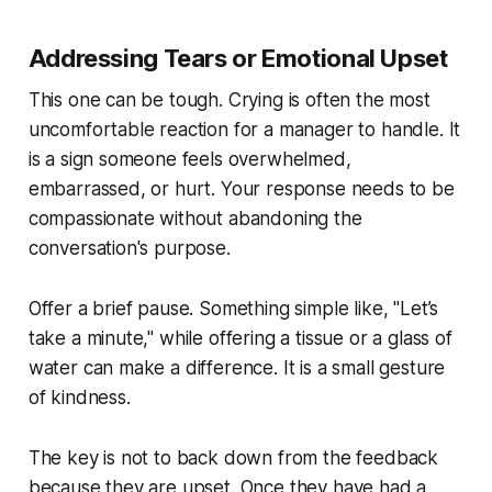
Addressing Tears or Emotional Upset
This one can be tough. Crying is often the most
uncomfortable reaction for a manager to handle. It
is a sign someone feels overwhelmed,
embarrassed, or hurt. Your response needs to be
compassionate without abandoning the
conversation's purpose.
Offer a brief pause. Something simple like, "Let’s
take a minute," while offering a tissue or a glass of
water can make a difference. It is a small gesture
of kindness.
The key is not to back down from the feedback
because they are upset. Once they have had a