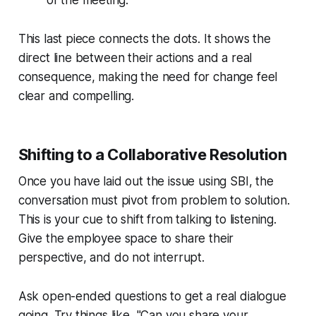
This last piece connects the dots. It shows the
direct line between their actions and a real
consequence, making the need for change feel
clear and compelling.
Shifting to a Collaborative Resolution
Once you have laid out the issue using SBI, the
conversation must pivot from problem to solution.
This is your cue to shift from talking to listening.
Give the employee space to share their
perspective, and do not interrupt.
Ask open-ended questions to get a real dialogue
going. Try things like, "Can you share your