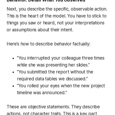
Next, you describe the specific, observable action.
This is the heart of the model. You have to stick to
things you saw or heard, not your interpretations
or assumptions about their intent.
Here’s how to describe behavior factually:
"You interrupted your colleague three times
while she was presenting her slides."
"You submitted the report without the
required data tables we discussed."
"You rolled your eyes when the new project
timeline was announced."
These are objective statements. They describe
actions, not character traits. This is a key part