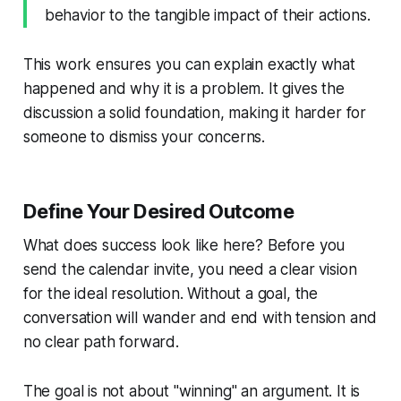
behavior to the tangible
impact
of their actions.
This work ensures you can explain exactly what
happened and why it is a problem. It gives the
discussion a solid foundation, making it harder for
someone to dismiss your concerns.
Define Your Desired Outcome
What does success look like here? Before you
send the calendar invite, you need a clear vision
for the ideal resolution. Without a goal, the
conversation will wander and end with tension and
no clear path forward.
The goal is not about "winning" an argument. It is