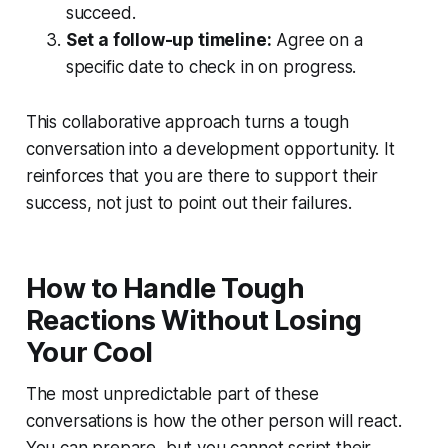
succeed.
Set a follow-up timeline:
Agree on a
specific date to check in on progress.
This collaborative approach turns a tough
conversation into a development opportunity. It
reinforces that you are there to support their
success, not just to point out their failures.
How to Handle Tough
Reactions Without Losing
Your Cool
The most unpredictable part of these
conversations is how the other person will react.
You can prepare, but you cannot script their