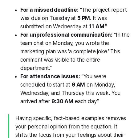
For a missed deadline:
"The project report
was due on Tuesday at
5 PM
. It was
submitted on Wednesday at
11 AM
."
For unprofessional communication:
"In the
team chat on Monday, you wrote the
marketing plan was 'a complete joke.' This
comment was visible to the entire
department."
For attendance issues:
"You were
scheduled to start at
9 AM
on Monday,
Wednesday, and Thursday this week. You
arrived after
9:30 AM
each day."
Having specific, fact-based examples removes
your personal opinion from the equation. It
shifts the focus from your
feelings
about their