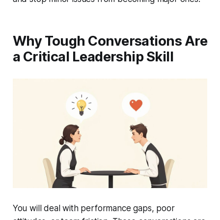
Why Tough Conversations Are
a Critical Leadership Skill
You will deal with performance gaps, poor