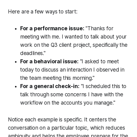
Here are a few ways to start:
For a performance issue:
"Thanks for
meeting with me. I wanted to talk about your
work on the Q3 client project, specifically the
deadlines."
For a behavioral issue:
"I asked to meet
today to discuss an interaction I observed in
the team meeting this morning."
For a general check-in:
"I scheduled this to
talk through some concerns I have with the
workflow on the accounts you manage."
Notice each example is specific. It centers the
conversation on a particular topic, which reduces
ambiguity and helps the employee prepare for the