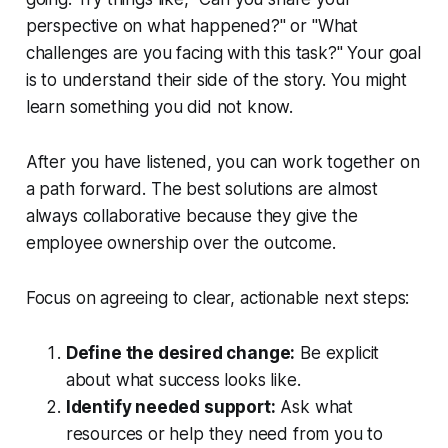
perspective on what happened?" or "What
challenges are you facing with this task?" Your goal
is to understand their side of the story. You might
learn something you did not know.
After you have listened, you can work
together
on
a path forward. The best solutions are almost
always collaborative because they give the
employee ownership over the outcome.
Focus on agreeing to clear, actionable next steps:
Define the desired change:
Be explicit
about what success looks like.
Identify needed support:
Ask what
resources or help they need from
you
to