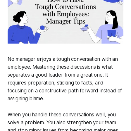
No manager enjoys a tough conversation with an
employee. Mastering these discussions is what
separates a good leader from a great one. It
requires preparation, sticking to facts, and
focusing on a constructive path forward instead of
assigning blame.
When you handle these conversations well, you
solve a problem. You also strengthen your team
and stop minor issues from becoming major ones.