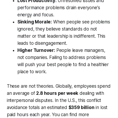
Lost Productivity:
Unresolved issues and
performance problems drain everyone's
energy and focus.
Sinking Morale:
When people see problems
ignored, they believe standards do not
matter or that leadership is indifferent. This
leads to disengagement.
Higher Turnover:
People leave managers,
not companies. Failing to address problems
will push your best people to find a healthier
place to work.
These are not theories. Globally, employees spend
an average of
2.8 hours per week
dealing with
interpersonal disputes. In the U.S., this conflict
avoidance totals an estimated
$359 billion
in lost
paid hours each year. You can find more