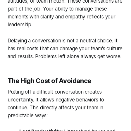
attitudes, or team friction. These conversations are
part of the job. Your ability to manage these
moments with clarity and empathy reflects your
leadership.
Delaying a conversation is not a neutral choice. It
has real costs that can damage your team's culture
and results. Problems left alone always get worse.
The High Cost of Avoidance
Putting off a difficult conversation creates
uncertainty. It allows negative behaviors to
continue. This directly affects your team in
predictable ways: