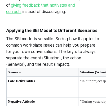
of
giving feedback that motivates and
corrects
instead of discouraging.
Applying the SBI Model to Different Scenarios
The SBI model is versatile. Seeing how it applies to
common workplace issues can help you prepare
for your own conversations. The key is to always
separate the event (Situation), the action
(Behavior), and the result (Impact).
Scenario
Situation (When
Late Deliverables
"In our project sp
Negative Attitude
"During yesterda