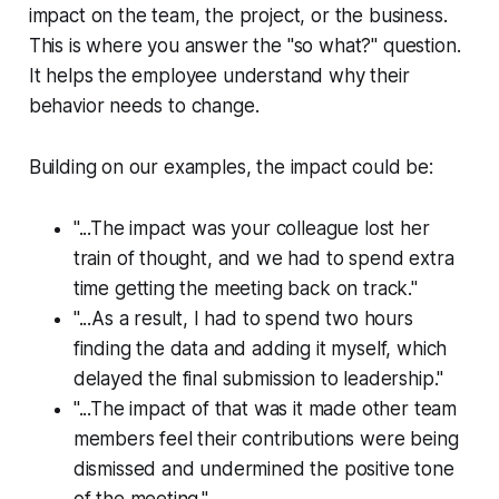
impact on the team, the project, or the business.
This is where you answer the "so what?" question.
It helps the employee understand
why
their
behavior needs to change.
Building on our examples, the impact could be:
"...The impact was your colleague lost her
train of thought, and we had to spend extra
time getting the meeting back on track."
"...As a result, I had to spend two hours
finding the data and adding it myself, which
delayed the final submission to leadership."
"...The impact of that was it made other team
members feel their contributions were being
dismissed and undermined the positive tone
of the meeting."