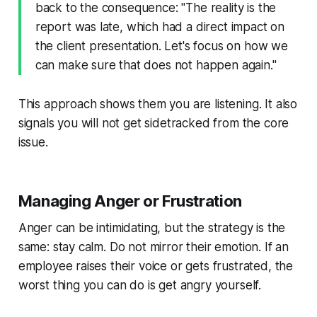
back to the consequence: "The reality is the
report was late, which had a direct impact on
the client presentation. Let's focus on how we
can make sure that does not happen again."
This approach shows them you are listening. It also
signals you will not get sidetracked from the core
issue.
Managing Anger or Frustration
Anger can be intimidating, but the strategy is the
same: stay calm. Do not mirror their emotion. If an
employee raises their voice or gets frustrated, the
worst thing you can do is get angry yourself.