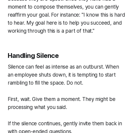
moment to compose themselves, you can gently
reaffirm your goal. For instance: "I know this is hard
to hear. My goal here is to help you succeed, and
working through this is a part of that."
Handling Silence
Silence can feel as intense as an outburst. When
an employee shuts down, it is tempting to start
rambling to fill the space. Do not.
First, wait. Give them a moment. They might be
processing what you said.
If the silence continues, gently invite them back in
with open-ended questions.