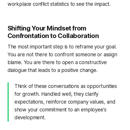
workplace conflict statistics to see the impact.
Shifting Your Mindset from
Confrontation to Collaboration
The most important step is to reframe your goal.
You are not there to confront someone or assign
blame. You are there to open a constructive
dialogue that leads to a positive change.
Think of these conversations as opportunities
for growth. Handled well, they clarify
expectations, reinforce company values, and
show your commitment to an employee's
development.