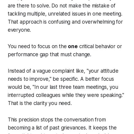
are there to solve. Do not make the mistake of
tackling multiple, unrelated issues in one meeting.
That approach is confusing and overwhelming for
everyone.
You need to focus on the
one
critical behavior or
performance gap that must change.
Instead of a vague complaint like, "your attitude
needs to improve," be specific. A better focus
would be, "In our last three team meetings, you
interrupted colleagues while they were speaking."
That is the clarity you need.
This precision stops the conversation from
becoming a list of past grievances. It keeps the