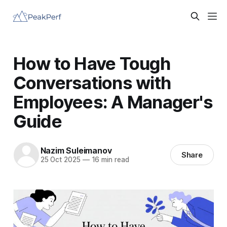
How to Have Tough
Conversations with
Employees: A Manager's
Guide
Nazim Suleimanov
Share
25 Oct 2025
—
16 min read