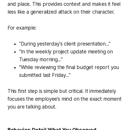
and place. This provides context and makes it feel
less like a generalized attack on their character.
For example:
"During yesterday's client presentation..."
"In the weekly project update meeting on
Tuesday morning..."
"While reviewing the final budget report you
submitted last Friday..."
This first step is simple but critical. It immediately
focuses the employee’s mind on the exact moment
you are talking about.
Behavior: Detail What You Observed