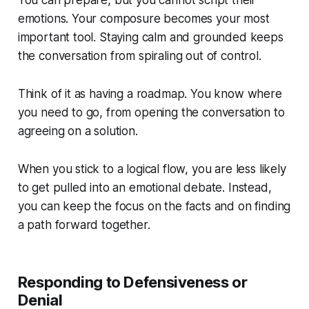
emotions. Your composure becomes your most
important tool. Staying calm and grounded keeps
the conversation from spiraling out of control.
Think of it as having a roadmap. You know where
you need to go, from opening the conversation to
agreeing on a solution.
When you stick to a logical flow, you are less likely
to get pulled into an emotional debate. Instead,
you can keep the focus on the facts and on finding
a path forward together.
Responding to Defensiveness or
Denial