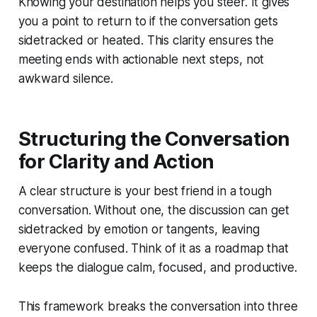
Knowing your destination helps you steer. It gives
you a point to return to if the conversation gets
sidetracked or heated. This clarity ensures the
meeting ends with actionable next steps, not
awkward silence.
Structuring the Conversation
for Clarity and Action
A clear structure is your best friend in a tough
conversation. Without one, the discussion can get
sidetracked by emotion or tangents, leaving
everyone confused. Think of it as a roadmap that
keeps the dialogue calm, focused, and productive.
This framework breaks the conversation into three