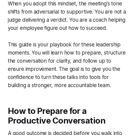
When you adopt this mindset, the meeting's tone
shifts from adversarial to supportive. You are not a
judge delivering a verdict. You are a coach helping
your employee figure out how to succeed.
This guide is your playbook for these leadership
moments. You will learn how to prepare, structure
the conversation for clarity, and follow up to
ensure improvement. The goal is to give you the
confidence to turn these talks into tools for
building a stronger, more accountable team.
How to Prepare for a
Productive Conversation
A good outcome is decided before you walk into