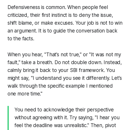
Defensiveness is common. When people feel
criticized, their first instinct is to deny the issue,
shift blame, or make excuses. Your job is not to win
an argument. It is to guide the conversation back
to the facts.
When you hear, "That’s not true," or "It was not my
fault," take a breath. Do not double down. Instead,
calmly bring it back to your SBI framework. You
might say, "I understand you see it differently. Let’s
walk through the specific example I mentioned
one more time."
You need to acknowledge their perspective
without agreeing with it. Try saying, "I hear you
feel the deadline was unrealistic." Then, pivot