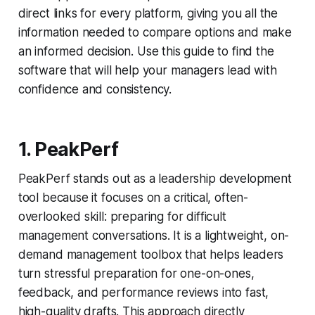
direct links for every platform, giving you all the
information needed to compare options and make
an informed decision. Use this guide to find the
software that will help your managers lead with
confidence and consistency.
1. PeakPerf
PeakPerf stands out as a leadership development
tool because it focuses on a critical, often-
overlooked skill: preparing for difficult
management conversations. It is a lightweight, on-
demand management toolbox that helps leaders
turn stressful preparation for one-on-ones,
feedback, and performance reviews into fast,
high-quality drafts. This approach directly