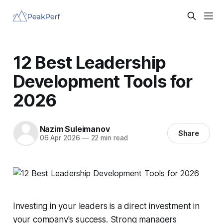
12 Best Leadership
Development Tools for
2026
Nazim Suleimanov
Share
06 Apr 2026
—
22 min read
Investing in your leaders is a direct investment in
your company's success. Strong managers