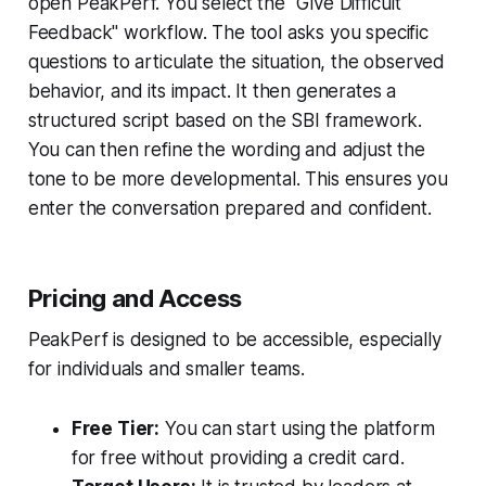
open PeakPerf. You select the "Give Difficult
Feedback" workflow. The tool asks you specific
questions to articulate the situation, the observed
behavior, and its impact. It then generates a
structured script based on the SBI framework.
You can then refine the wording and adjust the
tone to be more developmental. This ensures you
enter the conversation prepared and confident.
Pricing and Access
PeakPerf is designed to be accessible, especially
for individuals and smaller teams.
Free Tier:
You can start using the platform
for free without providing a credit card.