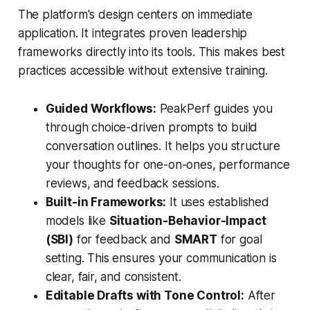
The platform's design centers on immediate
application. It integrates proven leadership
frameworks directly into its tools. This makes best
practices accessible without extensive training.
Guided Workflows:
PeakPerf guides you
through choice-driven prompts to build
conversation outlines. It helps you structure
your thoughts for one-on-ones, performance
reviews, and feedback sessions.
Built-in Frameworks:
It uses established
models like
Situation-Behavior-Impact
(SBI)
for feedback and
SMART
for goal
setting. This ensures your communication is
clear, fair, and consistent.
Editable Drafts with Tone Control:
After