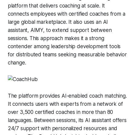
platform that delivers coaching at scale. It
connects employees with certified coaches from a
large global marketplace. It also uses an AI
assistant, AIMY, to extend support between
sessions. This approach makes it a strong
contender among leadership development tools
for distributed teams seeking measurable behavior
change.
The platform provides AI-enabled coach matching.
It connects users with experts from a network of
over 3,500 certified coaches in more than 80
languages. Between sessions, its AI assistant offers
24/7 support with personalized resources and