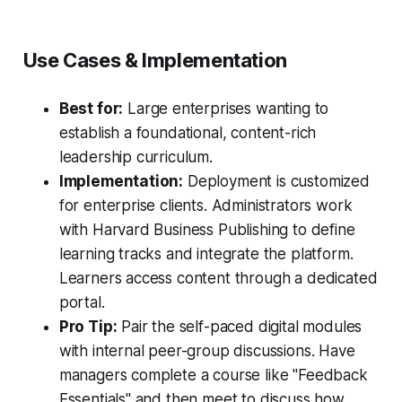
Use Cases & Implementation
Best for:
Large enterprises wanting to
establish a foundational, content-rich
leadership curriculum.
Implementation:
Deployment is customized
for enterprise clients. Administrators work
with Harvard Business Publishing to define
learning tracks and integrate the platform.
Learners access content through a dedicated
portal.
Pro Tip:
Pair the self-paced digital modules
with internal peer-group discussions. Have
managers complete a course like "Feedback
Essentials" and then meet to discuss how