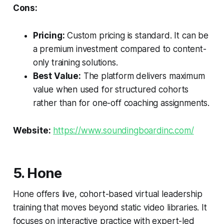
Cons:
Pricing:
Custom pricing is standard. It can be
a premium investment compared to content-
only training solutions.
Best Value:
The platform delivers maximum
value when used for structured cohorts
rather than for one-off coaching assignments.
Website:
https://www.soundingboardinc.com/
5. Hone
Hone offers live, cohort-based virtual leadership
training that moves beyond static video libraries. It
focuses on interactive practice with expert-led