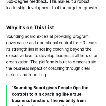
360-degree feedback. This makes it a robust
leadership development tool for targeted growth.
Why It's on This List
Sounding Board excels at providing program
governance and operational control for HR teams.
Its strength lies in scaling coaching beyond the
executive level to develop leaders at all tiers of an
organization. The platform is built to demonstrate
the business impact of coaching through clear
metrics and reporting.
"Sounding Board gives People Ops the
controls to run coaching like a true
business function. The visibility from