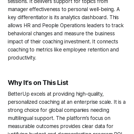
sessions. It delivers support for topics from
manager effectiveness to personal well-being. A
key differentiator is its analytics dashboard. This
allows HR and People Operations leaders to track
behavioral changes and measure the business
impact of their coaching investment. It connects
coaching to metrics like employee retention and
productivity.
Why It's on This List
BetterUp excels at providing high-quality,
personalized coaching at an enterprise scale. It is a
strong choice for global companies needing
multilingual support. The platform’s focus on
measurable outcomes provides clear data for