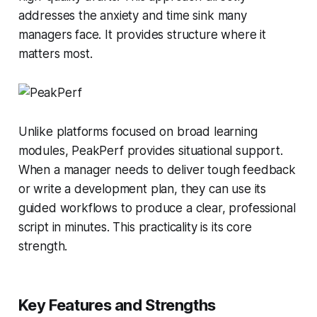
addresses the anxiety and time sink many
managers face. It provides structure where it
matters most.
Unlike platforms focused on broad learning
modules, PeakPerf provides situational support.
When a manager needs to deliver tough feedback
or write a development plan, they can use its
guided workflows to produce a clear, professional
script in minutes. This practicality is its core
strength.
Key Features and Strengths