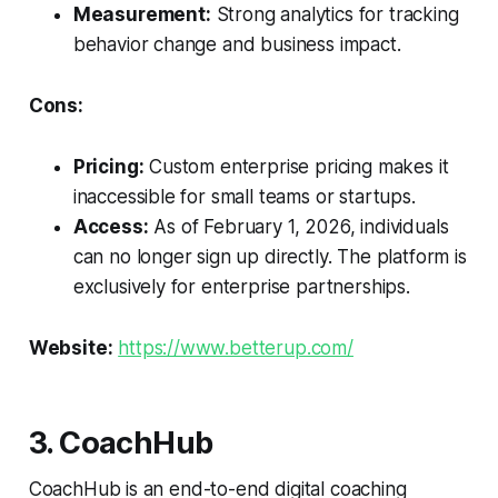
Measurement:
Strong analytics for tracking
behavior change and business impact.
Cons:
Pricing:
Custom enterprise pricing makes it
inaccessible for small teams or startups.
Access:
As of February 1, 2026, individuals
can no longer sign up directly. The platform is
exclusively for enterprise partnerships.
Website:
https://www.betterup.com/
3. CoachHub
CoachHub is an end-to-end digital coaching