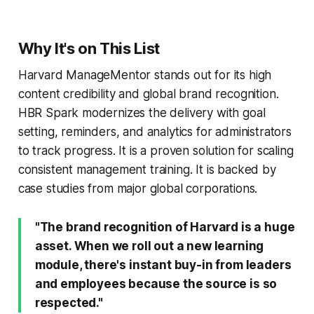
Why It's on This List
Harvard ManageMentor stands out for its high
content credibility and global brand recognition.
HBR Spark modernizes the delivery with goal
setting, reminders, and analytics for administrators
to track progress. It is a proven solution for scaling
consistent management training. It is backed by
case studies from major global corporations.
"The brand recognition of Harvard is a huge
asset. When we roll out a new learning
module, there's instant buy-in from leaders
and employees because the source is so
respected."