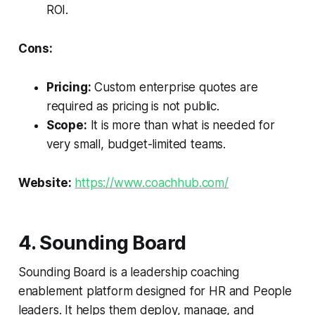
ROI.
Cons:
Pricing:
Custom enterprise quotes are
required as pricing is not public.
Scope:
It is more than what is needed for
very small, budget-limited teams.
Website:
https://www.coachhub.com/
4. Sounding Board
Sounding Board is a leadership coaching
enablement platform designed for HR and People
leaders. It helps them deploy, manage, and