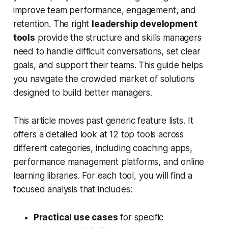
improve team performance, engagement, and
retention. The right
leadership development
tools
provide the structure and skills managers
need to handle difficult conversations, set clear
goals, and support their teams. This guide helps
you navigate the crowded market of solutions
designed to build better managers.
This article moves past generic feature lists. It
offers a detailed look at 12 top tools across
different categories, including coaching apps,
performance management platforms, and online
learning libraries. For each tool, you will find a
focused analysis that includes:
Practical use cases
for specific