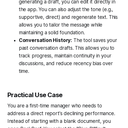
generating a draft, you can edit it directly in
the app. You can also adjust the tone (e.g.,
supportive, direct) and regenerate text. This
allows you to tailor the message while
maintaining a solid foundation.
Conversation History:
The tool saves your
past conversation drafts. This allows you to
track progress, maintain continuity in your
discussions, and reduce recency bias over
time.
Practical Use Case
You are a first-time manager who needs to
address a direct report's declining performance.
Instead of starting with a blank document, you