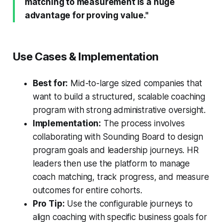
matching to measurement is a huge
advantage for proving value."
Use Cases & Implementation
Best for:
Mid-to-large sized companies that
want to build a structured, scalable coaching
program with strong administrative oversight.
Implementation:
The process involves
collaborating with Sounding Board to design
program goals and leadership journeys. HR
leaders then use the platform to manage
coach matching, track progress, and measure
outcomes for entire cohorts.
Pro Tip:
Use the configurable journeys to
align coaching with specific business goals for