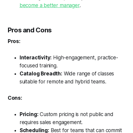
become a better manager
.
Pros and Cons
Pros:
Interactivity:
High-engagement, practice-
focused training.
Catalog Breadth:
Wide range of classes
suitable for remote and hybrid teams.
Cons:
Pricing:
Custom pricing is not public and
requires sales engagement.
Scheduling:
Best for teams that can commit