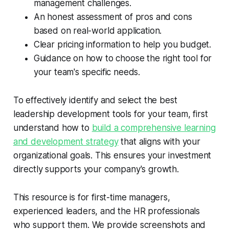
management challenges.
An honest assessment of pros and cons
based on real-world application.
Clear pricing information to help you budget.
Guidance on how to choose the right tool for
your team's specific needs.
To effectively identify and select the best
leadership development tools for your team, first
understand how to
build a comprehensive learning
and development strategy
that aligns with your
organizational goals. This ensures your investment
directly supports your company's growth.
This resource is for first-time managers,
experienced leaders, and the HR professionals
who support them. We provide screenshots and