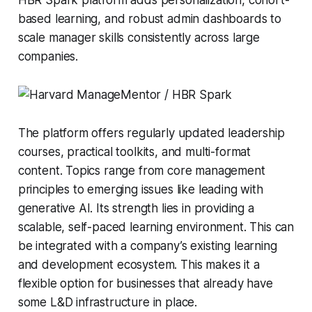
based learning, and robust admin dashboards to
scale manager skills consistently across large
companies.
The platform offers regularly updated leadership
courses, practical toolkits, and multi-format
content. Topics range from core management
principles to emerging issues like leading with
generative AI. Its strength lies in providing a
scalable, self-paced learning environment. This can
be integrated with a company’s existing learning
and development ecosystem. This makes it a
flexible option for businesses that already have
some L&D infrastructure in place.