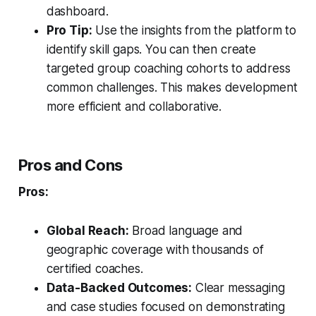
dashboard.
Pro Tip:
Use the insights from the platform to
identify skill gaps. You can then create
targeted group coaching cohorts to address
common challenges. This makes development
more efficient and collaborative.
Pros and Cons
Pros:
Global Reach:
Broad language and
geographic coverage with thousands of
certified coaches.
Data-Backed Outcomes:
Clear messaging
and case studies focused on demonstrating