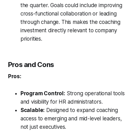
the quarter. Goals could include improving
cross-functional collaboration or leading
through change. This makes the coaching
investment directly relevant to company
priorities.
Pros and Cons
Pros:
Program Control:
Strong operational tools
and visibility for HR administrators.
Scalable:
Designed to expand coaching
access to emerging and mid-level leaders,
not just executives.