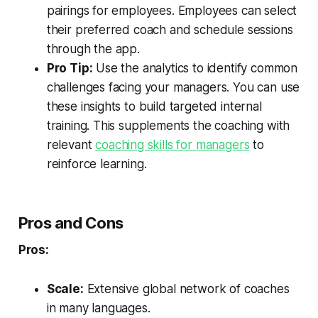
pairings for employees. Employees can select
their preferred coach and schedule sessions
through the app.
Pro Tip:
Use the analytics to identify common
challenges facing your managers. You can use
these insights to build targeted internal
training. This supplements the coaching with
relevant
coaching skills for managers
to
reinforce learning.
Pros and Cons
Pros:
Scale:
Extensive global network of coaches
in many languages.