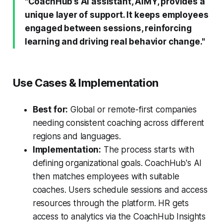
"CoachHub’s AI assistant, AIMY, provides a
unique layer of support. It keeps employees
engaged between sessions, reinforcing
learning and driving real behavior change."
Use Cases & Implementation
Best for:
Global or remote-first companies
needing consistent coaching across different
regions and languages.
Implementation:
The process starts with
defining organizational goals. CoachHub's AI
then matches employees with suitable
coaches. Users schedule sessions and access
resources through the platform. HR gets
access to analytics via the CoachHub Insights