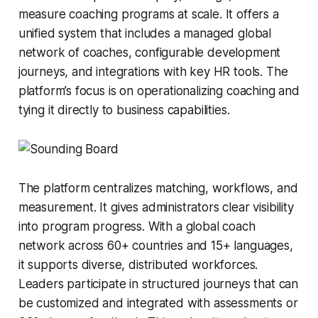
measure coaching programs at scale. It offers a
unified system that includes a managed global
network of coaches, configurable development
journeys, and integrations with key HR tools. The
platform’s focus is on operationalizing coaching and
tying it directly to business capabilities.
The platform centralizes matching, workflows, and
measurement. It gives administrators clear visibility
into program progress. With a global coach
network across 60+ countries and 15+ languages,
it supports diverse, distributed workforces.
Leaders participate in structured journeys that can
be customized and integrated with assessments or