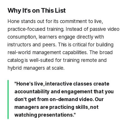
Why It's on This List
Hone stands out for its commitment to live,
practice-focused training. Instead of passive video
consumption, learners engage directly with
instructors and peers. This is critical for building
real-world management capabilities. The broad
catalog is well-suited for training remote and
hybrid managers at scale.
"Hone's live, interactive classes create
accountability and engagement that you
don't get from on-demand video. Our
managers are practicing skills, not
watching presentations."