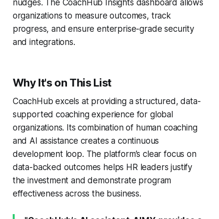
nudges. The CoachHub Insights dashboard allows
organizations to measure outcomes, track
progress, and ensure enterprise-grade security
and integrations.
Why It's on This List
CoachHub excels at providing a structured, data-
supported coaching experience for global
organizations. Its combination of human coaching
and AI assistance creates a continuous
development loop. The platform’s clear focus on
data-backed outcomes helps HR leaders justify
the investment and demonstrate program
effectiveness across the business.