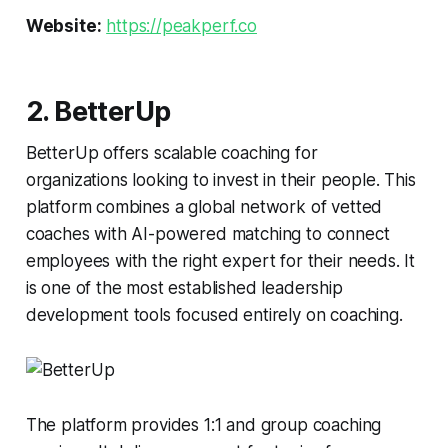
Website:
https://peakperf.co
2. BetterUp
BetterUp offers scalable coaching for
organizations looking to invest in their people. This
platform combines a global network of vetted
coaches with AI-powered matching to connect
employees with the right expert for their needs. It
is one of the most established leadership
development tools focused entirely on coaching.
The platform provides 1:1 and group coaching