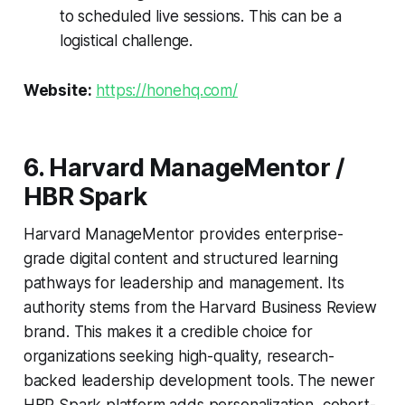
to scheduled live sessions. This can be a
logistical challenge.
Website:
https://honehq.com/
6. Harvard ManageMentor /
HBR Spark
Harvard ManageMentor provides enterprise-
grade digital content and structured learning
pathways for leadership and management. Its
authority stems from the Harvard Business Review
brand. This makes it a credible choice for
organizations seeking high-quality, research-
backed leadership development tools. The newer
HBR Spark platform adds personalization, cohort-