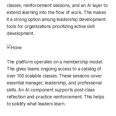
classes, reinforcement sessions, and an AI layer to
extend learning into the flow of work. This makes
it a strong option among leadership development
tools for organizations prioritizing active skill
development.
The platform operates on a membership model.
This gives teams ongoing access to a catalog of
over 100 scalable classes. These sessions cover
essential manager, leadership, and professional
skills. An AI component supports post-class
reflection and practice reinforcement. This helps
to solidify what leaders learn.