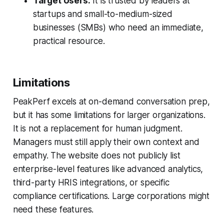
Target Users:
It is trusted by leaders at
startups and small-to-medium-sized
businesses (SMBs) who need an immediate,
practical resource.
Limitations
PeakPerf excels at on-demand conversation prep,
but it has some limitations for larger organizations.
It is not a replacement for human judgment.
Managers must still apply their own context and
empathy. The website does not publicly list
enterprise-level features like advanced analytics,
third-party HRIS integrations, or specific
compliance certifications. Large corporations might
need these features.