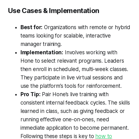
Use Cases & Implementation
Best for:
Organizations with remote or hybrid
teams looking for scalable, interactive
manager training.
Implementation:
Involves working with
Hone to select relevant programs. Leaders
then enroll in scheduled, multi-week classes.
They participate in live virtual sessions and
use the platform’s tools for reinforcement.
Pro Tip:
Pair Hone’s live training with
consistent internal feedback cycles. The skills
learned in class, such as giving feedback or
running effective one-on-ones, need
immediate application to become permanent.
Following these steps is key to
how to