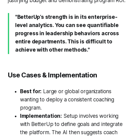
justifying budget and demonstrating program ROI.
"BetterUp’s strength is in its enterprise-
level analytics. You can see quantifiable
progress in leadership behaviors across
entire departments. This is difficult to
achieve with other methods."
Use Cases & Implementation
Best for:
Large or global organizations
wanting to deploy a consistent coaching
program.
Implementation:
Setup involves working
with BetterUp to define goals and integrate
the platform. The AI then suggests coach