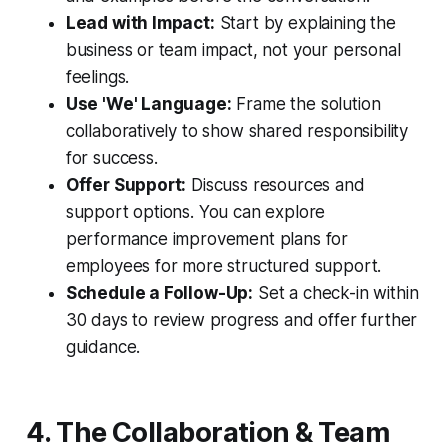
Lead with Impact:
Start by explaining the
business or team impact, not your personal
feelings.
Use 'We' Language:
Frame the solution
collaboratively to show shared responsibility
for success.
Offer Support:
Discuss resources and
support options. You can explore
performance improvement plans for
employees for more structured support.
Schedule a Follow-Up:
Set a check-in within
30 days to review progress and offer further
guidance.
4. The Collaboration & Team