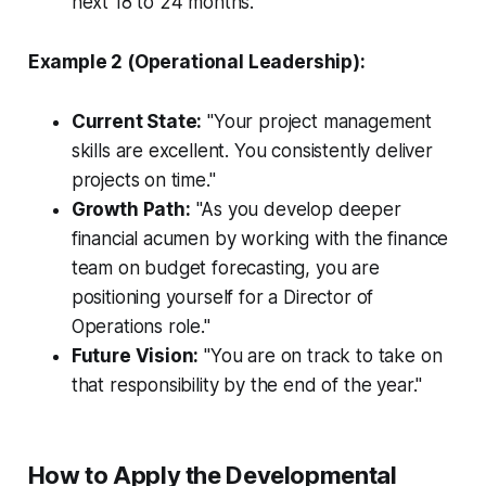
next 18 to 24 months."
Example 2 (Operational Leadership):
Current State:
"Your project management
skills are excellent. You consistently deliver
projects on time."
Growth Path:
"As you develop deeper
financial acumen by working with the finance
team on budget forecasting, you are
positioning yourself for a Director of
Operations role."
Future Vision:
"You are on track to take on
that responsibility by the end of the year."
How to Apply the Developmental