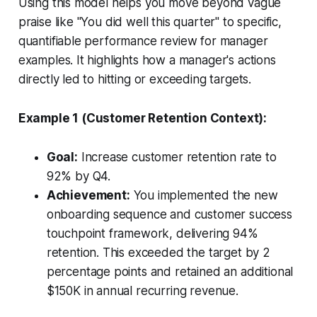
Using this model helps you move beyond vague
praise like "You did well this quarter" to specific,
quantifiable performance review for manager
examples. It highlights how a manager's actions
directly led to hitting or exceeding targets.
Example 1 (Customer Retention Context):
Goal:
Increase customer retention rate to
92% by Q4.
Achievement:
You implemented the new
onboarding sequence and customer success
touchpoint framework, delivering 94%
retention. This exceeded the target by 2
percentage points and retained an additional
$150K in annual recurring revenue.