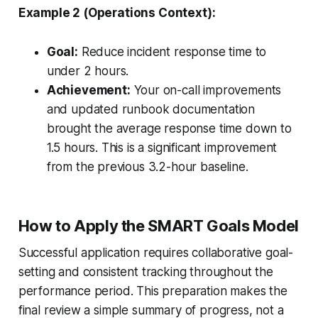
Example 2 (Operations Context):
Goal:
Reduce incident response time to
under 2 hours.
Achievement:
Your on-call improvements
and updated runbook documentation
brought the average response time down to
1.5 hours. This is a significant improvement
from the previous 3.2-hour baseline.
How to Apply the SMART Goals Model
Successful application requires collaborative goal-
setting and consistent tracking throughout the
performance period. This preparation makes the
final review a simple summary of progress, not a