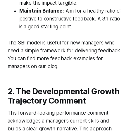
make the impact tangible.
Maintain Balance:
Aim for a healthy ratio of
positive to constructive feedback. A 3:1 ratio
is a good starting point.
The SBI model is useful for new managers who
need a simple framework for delivering feedback.
You can find more feedback examples for
managers on our blog.
2. The Developmental Growth
Trajectory Comment
This forward-looking performance comment
acknowledges a manager’s current skills and
builds a clear growth narrative. This approach