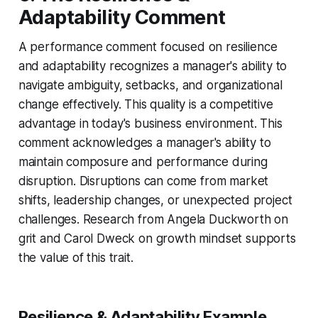
Adaptability Comment
A performance comment focused on resilience
and adaptability recognizes a manager's ability to
navigate ambiguity, setbacks, and organizational
change effectively. This quality is a competitive
advantage in today's business environment. This
comment acknowledges a manager's ability to
maintain composure and performance during
disruption. Disruptions can come from market
shifts, leadership changes, or unexpected project
challenges. Research from Angela Duckworth on
grit and Carol Dweck on growth mindset supports
the value of this trait.
Resilience & Adaptability Example