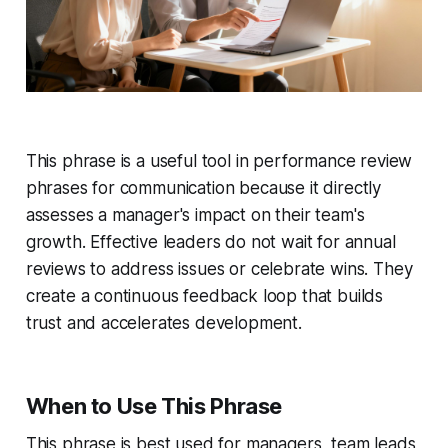
This phrase is a useful tool in performance review
phrases for communication because it directly
assesses a manager's impact on their team's
growth. Effective leaders do not wait for annual
reviews to address issues or celebrate wins. They
create a continuous feedback loop that builds
trust and accelerates development.
When to Use This Phrase
This phrase is best used for managers, team leads,