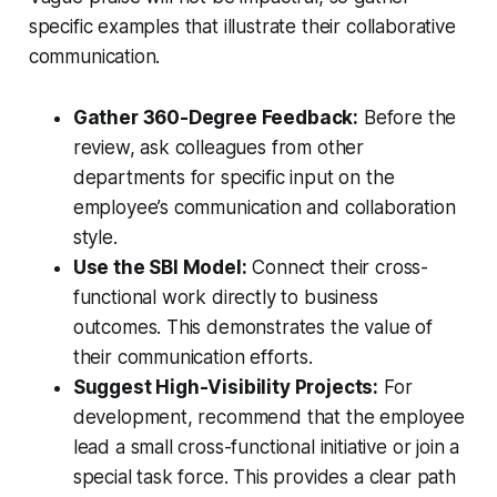
specific examples that illustrate their collaborative
communication.
Gather 360-Degree Feedback:
Before the
review, ask colleagues from other
departments for specific input on the
employee’s communication and collaboration
style.
Use the SBI Model:
Connect their cross-
functional work directly to business
outcomes. This demonstrates the value of
their communication efforts.
Suggest High-Visibility Projects:
For
development, recommend that the employee
lead a small cross-functional initiative or join a
special task force. This provides a clear path