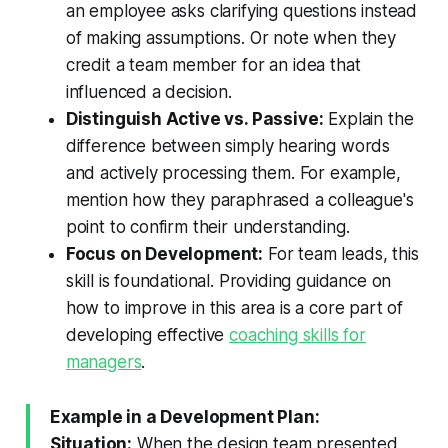
an employee asks clarifying questions instead
of making assumptions. Or note when they
credit a team member for an idea that
influenced a decision.
Distinguish Active vs. Passive:
Explain the
difference between simply hearing words
and actively processing them. For example,
mention how they paraphrased a colleague's
point to confirm their understanding.
Focus on Development:
For team leads, this
skill is foundational. Providing guidance on
how to improve in this area is a core part of
developing effective
coaching skills for
managers
.
Example in a Development Plan:
Situation:
When the design team presented