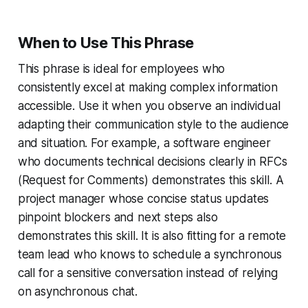
When to Use This Phrase
This phrase is ideal for employees who
consistently excel at making complex information
accessible. Use it when you observe an individual
adapting their communication style to the audience
and situation. For example, a software engineer
who documents technical decisions clearly in RFCs
(Request for Comments) demonstrates this skill. A
project manager whose concise status updates
pinpoint blockers and next steps also
demonstrates this skill. It is also fitting for a remote
team lead who knows to schedule a synchronous
call for a sensitive conversation instead of relying
on asynchronous chat.