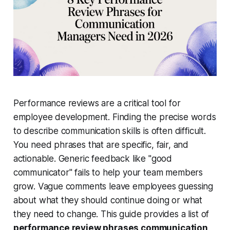
Performance reviews are a critical tool for
employee development. Finding the precise words
to describe communication skills is often difficult.
You need phrases that are specific, fair, and
actionable. Generic feedback like "good
communicator" fails to help your team members
grow. Vague comments leave employees guessing
about what they should continue doing or what
they need to change. This guide provides a list of
performance review phrases communication