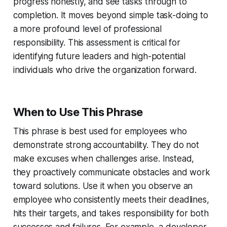
progress honestly, and see tasks through to
completion. It moves beyond simple task-doing to
a more profound level of professional
responsibility. This assessment is critical for
identifying future leaders and high-potential
individuals who drive the organization forward.
When to Use This Phrase
This phrase is best used for employees who
demonstrate strong accountability. They do not
make excuses when challenges arise. Instead,
they proactively communicate obstacles and work
toward solutions. Use it when you observe an
employee who consistently meets their deadlines,
hits their targets, and takes responsibility for both
successes and failures. For example, a developer