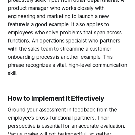
product manager who works closely with
engineering and marketing to launch a new
feature is a good example. It also applies to
employees who solve problems that span across
functions. An operations specialist who partners
with the sales team to streamline a customer
onboarding process is another example. This
phrase recognizes a vital, high-level communication
skill.
How to Implement It Effectively
Ground your assessment in feedback from the
employee's cross-functional partners. Their
perspective is essential for an accurate evaluation.
Vague praise will not be impactful, so gather