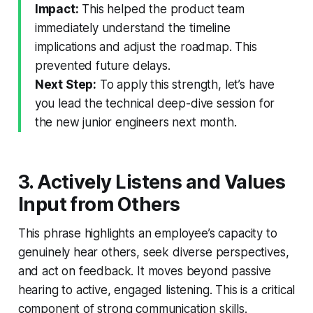
Impact:
This helped the product team
immediately understand the timeline
implications and adjust the roadmap. This
prevented future delays.
Next Step:
To apply this strength, let’s have
you lead the technical deep-dive session for
the new junior engineers next month.
3. Actively Listens and Values
Input from Others
This phrase highlights an employee’s capacity to
genuinely hear others, seek diverse perspectives,
and act on feedback. It moves beyond passive
hearing to active, engaged listening. This is a critical
component of strong communication skills.