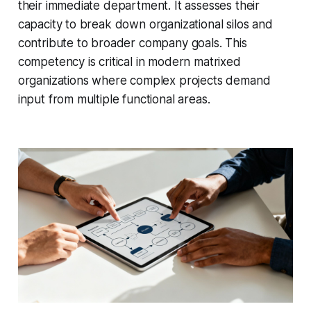
their immediate department. It assesses their
capacity to break down organizational silos and
contribute to broader company goals. This
competency is critical in modern matrixed
organizations where complex projects demand
input from multiple functional areas.