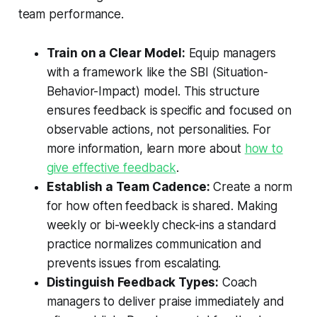
team performance.
Train on a Clear Model:
Equip managers
with a framework like the SBI (Situation-
Behavior-Impact) model. This structure
ensures feedback is specific and focused on
observable actions, not personalities. For
more information, learn more about
how to
give effective feedback
.
Establish a Team Cadence:
Create a norm
for how often feedback is shared. Making
weekly or bi-weekly check-ins a standard
practice normalizes communication and
prevents issues from escalating.
Distinguish Feedback Types:
Coach
managers to deliver praise immediately and