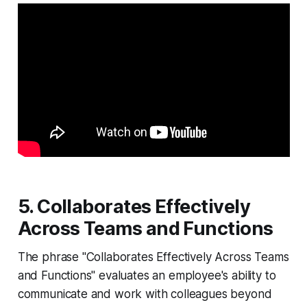
5. Collaborates Effectively
Across Teams and Functions
The phrase "Collaborates Effectively Across Teams
and Functions" evaluates an employee's ability to
communicate and work with colleagues beyond