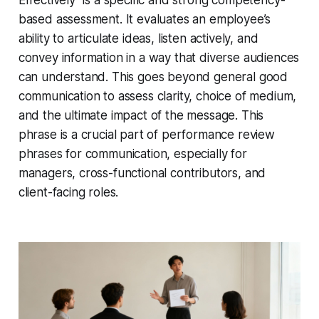
Effectively" is a specific and strong competency-
based assessment. It evaluates an employee’s
ability to articulate ideas, listen actively, and
convey information in a way that diverse audiences
can understand. This goes beyond general good
communication to assess clarity, choice of medium,
and the ultimate impact of the message. This
phrase is a crucial part of performance review
phrases for communication, especially for
managers, cross-functional contributors, and
client-facing roles.