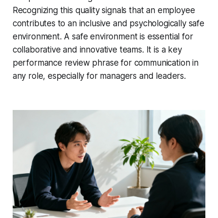
Recognizing this quality signals that an employee
contributes to an inclusive and psychologically safe
environment. A safe environment is essential for
collaborative and innovative teams. It is a key
performance review phrase for communication in
any role, especially for managers and leaders.