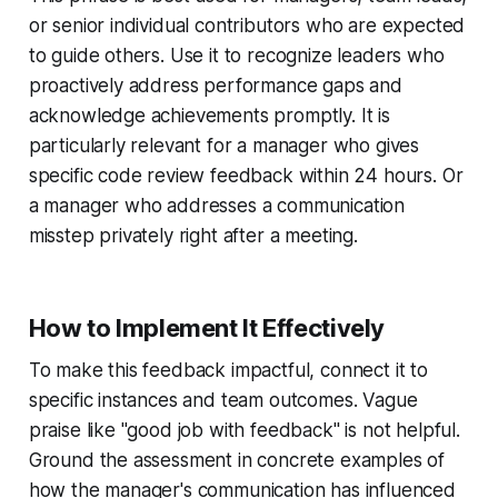
or senior individual contributors who are expected
to guide others. Use it to recognize leaders who
proactively address performance gaps and
acknowledge achievements promptly. It is
particularly relevant for a manager who gives
specific code review feedback within 24 hours. Or
a manager who addresses a communication
misstep privately right after a meeting.
How to Implement It Effectively
To make this feedback impactful, connect it to
specific instances and team outcomes. Vague
praise like "good job with feedback" is not helpful.
Ground the assessment in concrete examples of
how the manager's communication has influenced