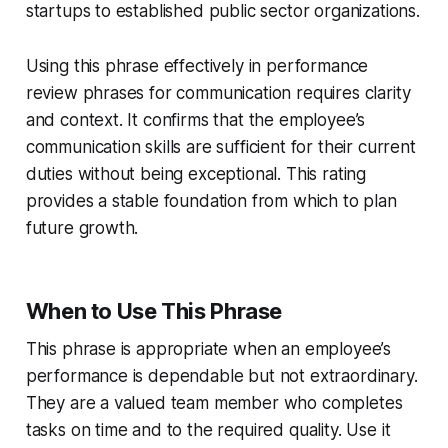
startups to established public sector organizations.
Using this phrase effectively in performance
review phrases for communication requires clarity
and context. It confirms that the employee’s
communication skills are sufficient for their current
duties without being exceptional. This rating
provides a stable foundation from which to plan
future growth.
When to Use This Phrase
This phrase is appropriate when an employee’s
performance is dependable but not extraordinary.
They are a valued team member who completes
tasks on time and to the required quality. Use it