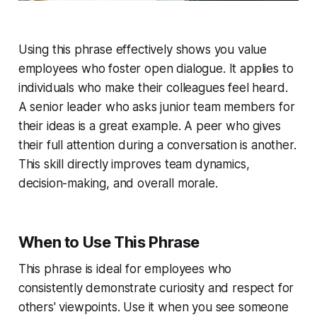
Using this phrase effectively shows you value
employees who foster open dialogue. It applies to
individuals who make their colleagues feel heard.
A senior leader who asks junior team members for
their ideas is a great example. A peer who gives
their full attention during a conversation is another.
This skill directly improves team dynamics,
decision-making, and overall morale.
When to Use This Phrase
This phrase is ideal for employees who
consistently demonstrate curiosity and respect for
others' viewpoints. Use it when you see someone