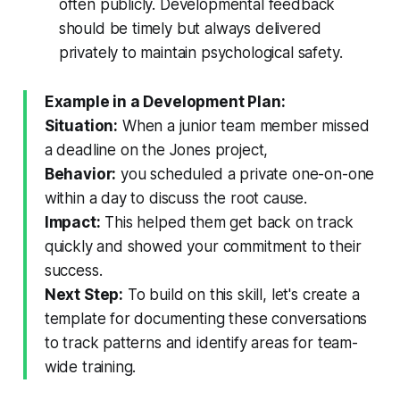
often publicly. Developmental feedback
should be timely but always delivered
privately to maintain psychological safety.
Example in a Development Plan:
Situation:
When a junior team member missed
a deadline on the Jones project,
Behavior:
you scheduled a private one-on-one
within a day to discuss the root cause.
Impact:
This helped them get back on track
quickly and showed your commitment to their
success.
Next Step:
To build on this skill, let's create a
template for documenting these conversations
to track patterns and identify areas for team-
wide training.