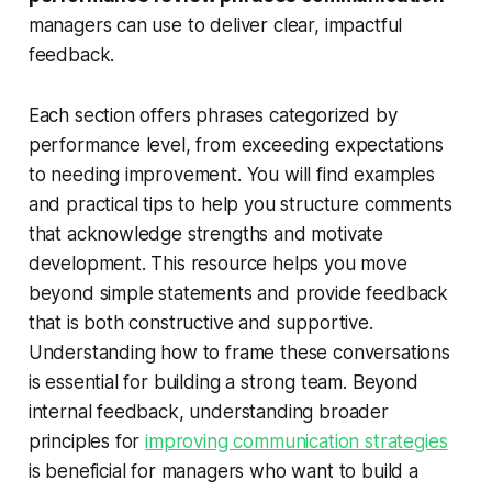
managers can use to deliver clear, impactful
feedback.
Each section offers phrases categorized by
performance level, from exceeding expectations
to needing improvement. You will find examples
and practical tips to help you structure comments
that acknowledge strengths and motivate
development. This resource helps you move
beyond simple statements and provide feedback
that is both constructive and supportive.
Understanding how to frame these conversations
is essential for building a strong team. Beyond
internal feedback, understanding broader
principles for
improving communication strategies
is beneficial for managers who want to build a