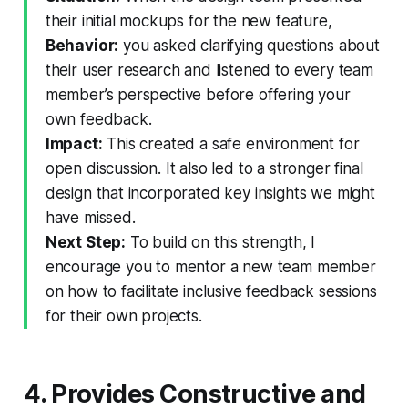
their initial mockups for the new feature,
Behavior:
you asked clarifying questions about
their user research and listened to every team
member’s perspective before offering your
own feedback.
Impact:
This created a safe environment for
open discussion. It also led to a stronger final
design that incorporated key insights we might
have missed.
Next Step:
To build on this strength, I
encourage you to mentor a new team member
on how to facilitate inclusive feedback sessions
for their own projects.
4. Provides Constructive and