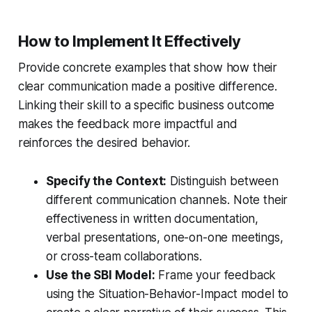
How to Implement It Effectively
Provide concrete examples that show how their
clear communication made a positive difference.
Linking their skill to a specific business outcome
makes the feedback more impactful and
reinforces the desired behavior.
Specify the Context:
Distinguish between
different communication channels. Note their
effectiveness in written documentation,
verbal presentations, one-on-one meetings,
or cross-team collaborations.
Use the SBI Model:
Frame your feedback
using the Situation-Behavior-Impact model to