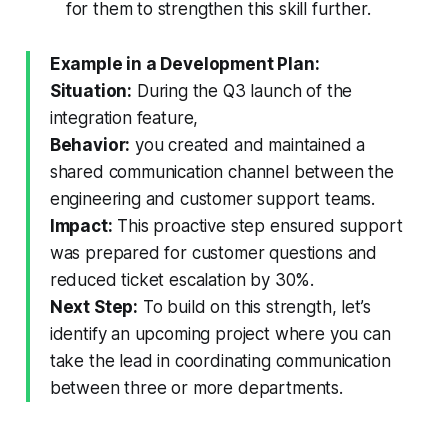
for them to strengthen this skill further.
Example in a Development Plan:
Situation:
During the Q3 launch of the
integration feature,
Behavior:
you created and maintained a
shared communication channel between the
engineering and customer support teams.
Impact:
This proactive step ensured support
was prepared for customer questions and
reduced ticket escalation by 30%.
Next Step:
To build on this strength, let’s
identify an upcoming project where you can
take the lead in coordinating communication
between three or more departments.