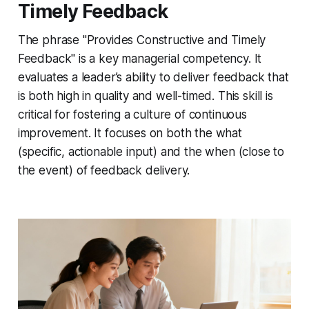
Timely Feedback
The phrase "Provides Constructive and Timely
Feedback" is a key managerial competency. It
evaluates a leader’s ability to deliver feedback that
is both high in quality and well-timed. This skill is
critical for fostering a culture of continuous
improvement. It focuses on both the
what
(specific, actionable input) and the
when
(close to
the event) of feedback delivery.