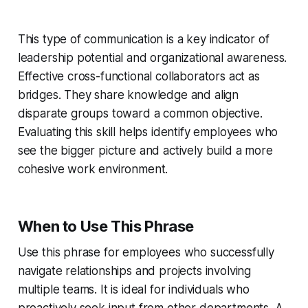
This type of communication is a key indicator of
leadership potential and organizational awareness.
Effective cross-functional collaborators act as
bridges. They share knowledge and align
disparate groups toward a common objective.
Evaluating this skill helps identify employees who
see the bigger picture and actively build a more
cohesive work environment.
When to Use This Phrase
Use this phrase for employees who successfully
navigate relationships and projects involving
multiple teams. It is ideal for individuals who
proactively seek input from other departments. A