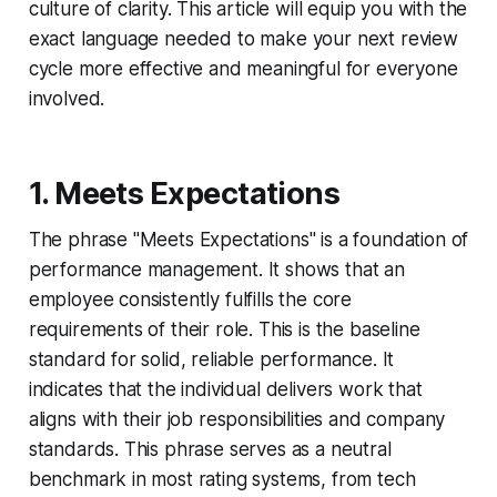
culture of clarity. This article will equip you with the
exact language needed to make your next review
cycle more effective and meaningful for everyone
involved.
1. Meets Expectations
The phrase "Meets Expectations" is a foundation of
performance management. It shows that an
employee consistently fulfills the core
requirements of their role. This is the baseline
standard for solid, reliable performance. It
indicates that the individual delivers work that
aligns with their job responsibilities and company
standards. This phrase serves as a neutral
benchmark in most rating systems, from tech