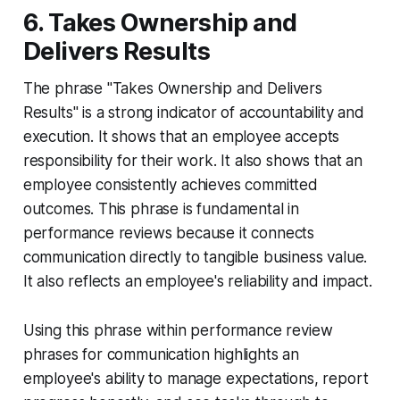
6. Takes Ownership and
Delivers Results
The phrase "Takes Ownership and Delivers
Results" is a strong indicator of accountability and
execution. It shows that an employee accepts
responsibility for their work. It also shows that an
employee consistently achieves committed
outcomes. This phrase is fundamental in
performance reviews because it connects
communication directly to tangible business value.
It also reflects an employee's reliability and impact.
Using this phrase within performance review
phrases for communication highlights an
employee's ability to manage expectations, report