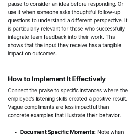
pause to consider an idea before responding. Or
use it when someone asks thoughtful follow-up
questions to understand a different perspective. It
is particularly relevant for those who successfully
integrate team feedback into their work. This
shows that the input they receive has a tangible
impact on outcomes.
How to Implement It Effectively
Connect the praise to specific instances where the
employee’s listening skills created a positive result.
Vague compliments are less impactful than
concrete examples that illustrate their behavior.
Document Specific Moments:
Note when