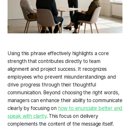
Using this phrase effectively highlights a core
strength that contributes directly to team
alignment and project success. It recognizes
employees who prevent misunderstandings and
drive progress through their thoughtful
communication. Beyond choosing the right words,
managers can enhance their ability to communicate
clearly by focusing on
how to enunciate better and
speak with clarity
. This focus on delivery
complements the content of the message itself.