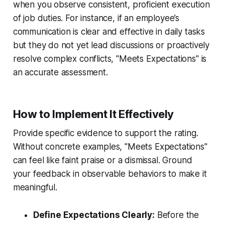
when you observe consistent, proficient execution
of job duties. For instance, if an employee’s
communication is clear and effective in daily tasks
but they do not yet lead discussions or proactively
resolve complex conflicts, "Meets Expectations" is
an accurate assessment.
How to Implement It Effectively
Provide specific evidence to support the rating.
Without concrete examples, "Meets Expectations"
can feel like faint praise or a dismissal. Ground
your feedback in observable behaviors to make it
meaningful.
Define Expectations Clearly:
Before the