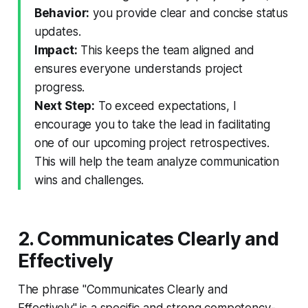
Behavior:
you provide clear and concise status
updates.
Impact:
This keeps the team aligned and
ensures everyone understands project
progress.
Next Step:
To exceed expectations, I
encourage you to take the lead in facilitating
one of our upcoming project retrospectives.
This will help the team analyze communication
wins and challenges.
2. Communicates Clearly and
Effectively
The phrase "Communicates Clearly and