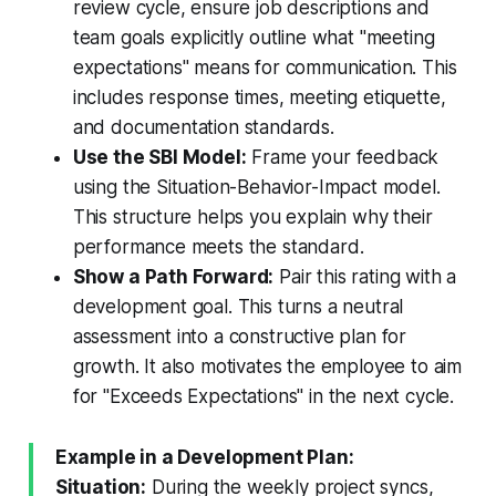
review cycle, ensure job descriptions and
team goals explicitly outline what "meeting
expectations" means for communication. This
includes response times, meeting etiquette,
and documentation standards.
Use the SBI Model:
Frame your feedback
using the Situation-Behavior-Impact model.
This structure helps you explain why their
performance meets the standard.
Show a Path Forward:
Pair this rating with a
development goal. This turns a neutral
assessment into a constructive plan for
growth. It also motivates the employee to aim
for "Exceeds Expectations" in the next cycle.
Example in a Development Plan:
Situation:
During the weekly project syncs,