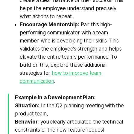
create a clear narrative of their success. This
helps the employee understand precisely
what actions to repeat.
Encourage Mentorship:
Pair this high-
performing communicator with a team
member who is developing their skills. This
validates the employee’s strength and helps
elevate the entire team’s performance. To
build on this, explore these additional
strategies for
how to improve team
communication
.
Example in a Development Plan:
Situation:
In the Q2 planning meeting with the
product team,
Behavior:
you clearly articulated the technical
constraints of the new feature request.