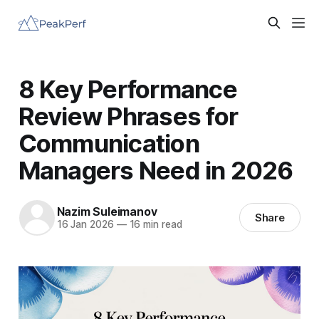
8 Key Performance
Review Phrases for
Communication
Managers Need in 2026
Nazim Suleimanov
Share
16 Jan 2026
—
16 min read