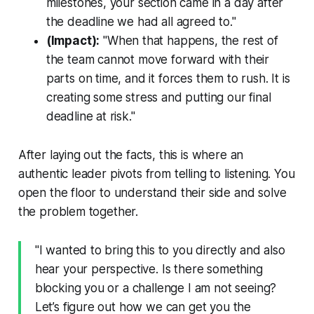
milestones, your section came in a day after
the deadline we had all agreed to."
(Impact):
"When that happens, the rest of
the team cannot move forward with their
parts on time, and it forces them to rush. It is
creating some stress and putting our final
deadline at risk."
After laying out the facts, this is where an
authentic leader pivots from telling to listening. You
open the floor to understand their side and solve
the problem together.
"I wanted to bring this to you directly and also
hear your perspective. Is there something
blocking you or a challenge I am not seeing?
Let’s figure out how we can get you the