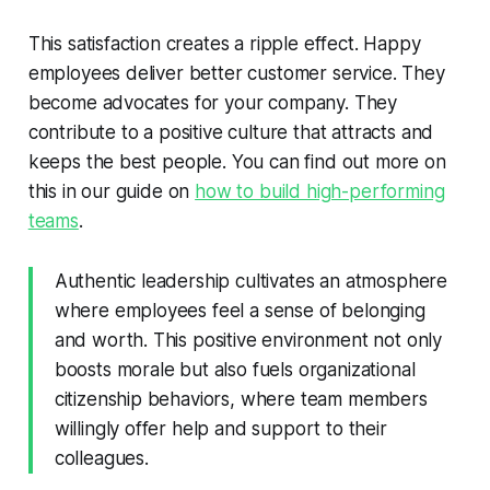
This satisfaction creates a ripple effect. Happy
employees deliver better customer service. They
become advocates for your company. They
contribute to a positive culture that attracts and
keeps the best people. You can find out more on
this in our guide on
how to build high-performing
teams
.
Authentic leadership cultivates an atmosphere
where employees feel a sense of belonging
and worth. This positive environment not only
boosts morale but also fuels organizational
citizenship behaviors, where team members
willingly offer help and support to their
colleagues.