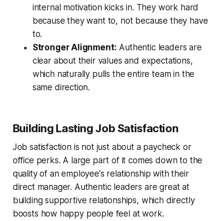
internal motivation kicks in. They work hard
because they want to, not because they have
to.
Stronger Alignment:
Authentic leaders are
clear about their values and expectations,
which naturally pulls the entire team in the
same direction.
Building Lasting Job Satisfaction
Job satisfaction is not just about a paycheck or
office perks. A large part of it comes down to the
quality of an employee's relationship with their
direct manager. Authentic leaders are great at
building supportive relationships, which directly
boosts how happy people feel at work.