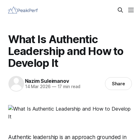
What Is Authentic
Leadership and How to
Develop It
Nazim Suleimanov
Share
14 Mar 2026
—
17 min read
Authentic leadership is an approach grounded in