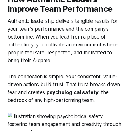
Improve Team Performance
Authentic leadership delivers tangible results for
your team’s performance and the company’s
bottom line. When you lead from a place of
authenticity, you cultivate an environment where
people feel safe, respected, and motivated to
bring their A-game.
The connection is simple. Your consistent, value-
driven actions build trust. That trust breaks down
fear and creates
psychological safety
, the
bedrock of any high-performing team.