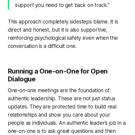
support you need to get back on track."
This approach completely sidesteps blame. It is
direct and honest, but it is also supportive,
reinforcing psychological safety even when the
conversation is a difficult one.
Running a One-on-One for Open
Dialogue
One-on-one meetings are the foundation of
authentic leadership. These are not just status
updates. They are protected time to build real
relationships and show you care about your
people as individuals. An authentic leader’s job in a
one-on-one is to ask great questions and then