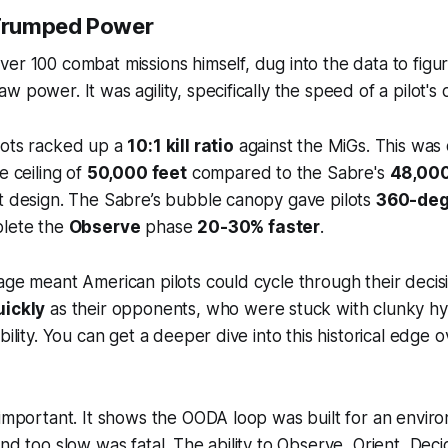
Trumped Power
er 100 combat missions himself, dug into the data to figu
 power. It was agility, specifically the speed of a pilot's
lots racked up a
10:1 kill ratio
against the MiGs. This was
e ceiling of
50,000 feet
compared to the Sabre's
48,000
t design. The Sabre’s bubble canopy gave pilots
360-degr
plete the
Observe
phase
20-30% faster
.
age meant American pilots could cycle through their decis
uickly
as their opponents, who were stuck with clunky hyd
bility. You can get a deeper dive into this historical edge 
 important. It shows the OODA loop was built for an envi
ond too slow was fatal. The ability to Observe, Orient, Dec