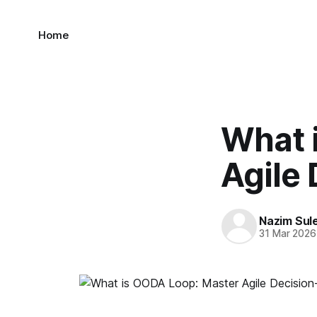
Home
What 
Agile
Nazim Sul
31 Mar 2026