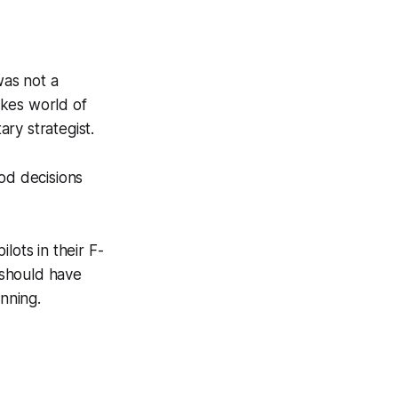
as not a
akes world of
ary strategist.
od decisions
lots in their F-
 should have
inning.