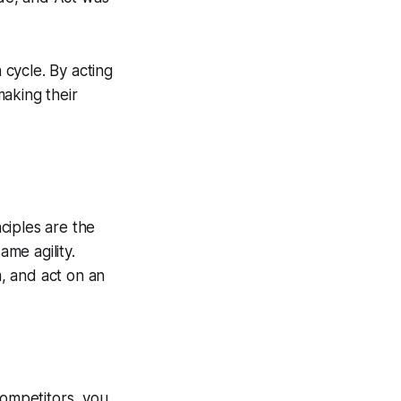
 cycle. By acting
making their
ciples are the
me agility.
, and act on an
ompetitors, you