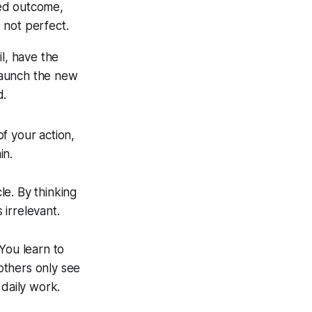
red outcome,
s not perfect.
l, have the
 launch the new
d.
of your action,
in.
le. By thinking
 irrelevant.
You learn to
others only see
 daily work.