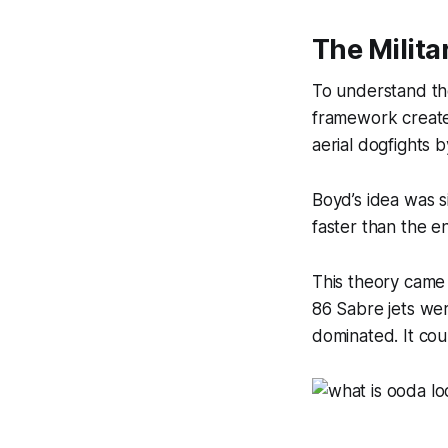
The Milita
To understand th
framework create
aerial dogfights b
Boyd’s idea was s
faster than the e
This theory came 
86 Sabre jets we
dominated. It cou