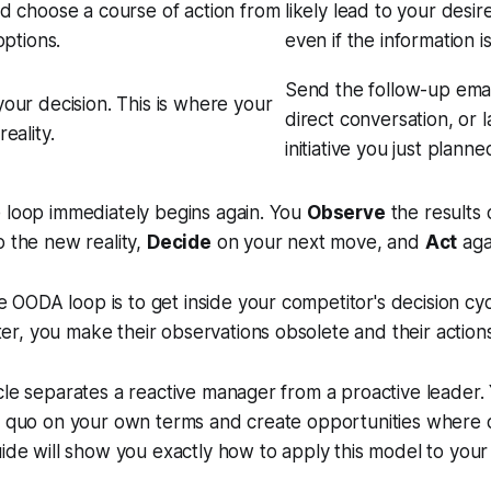
d choose a course of action from
likely lead to your desi
options.
even if the information i
Send the follow-up emai
our decision. This is where your
direct conversation, or
eality.
initiative you just planne
 loop immediately begins again. You
Observe
the results 
o the new reality,
Decide
on your next move, and
Act
aga
e OODA loop is to get inside your competitor's decision cyc
ter, you make their observations obsolete and their actions
cle separates a reactive manager from a proactive leader. 
us quo on your own terms and create opportunities where 
uide will show you exactly how to apply this model to your