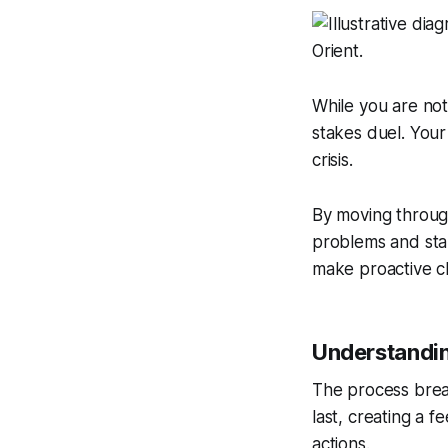
While you are not
stakes duel. Your
crisis.
By moving throug
problems and star
make proactive c
Understandin
The process break
last, creating a 
actions.