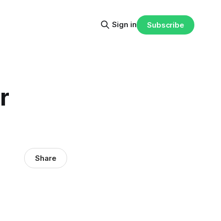
Sign in
Subscribe
r
Share