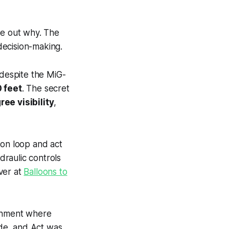
re out why. The
 decision-making.
 despite the MiG-
 feet
. The secret
ee visibility
,
ion loop and act
raulic controls
over at
Balloons to
ronment where
ide, and Act was