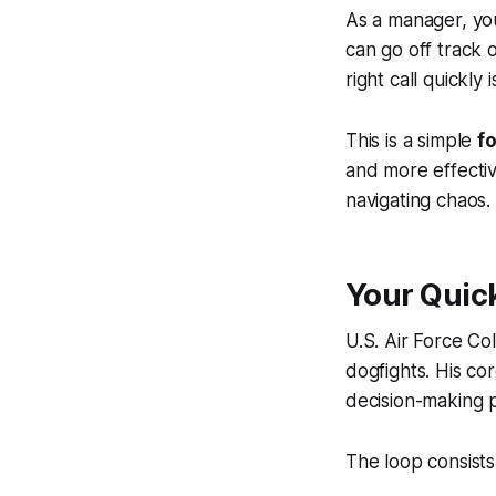
As a manager, you
can go off track
right call quickly
This is a simple
f
and more effectiv
navigating chaos.
Your Quic
U.S. Air Force Co
dogfights. His cor
decision-making p
The loop consists