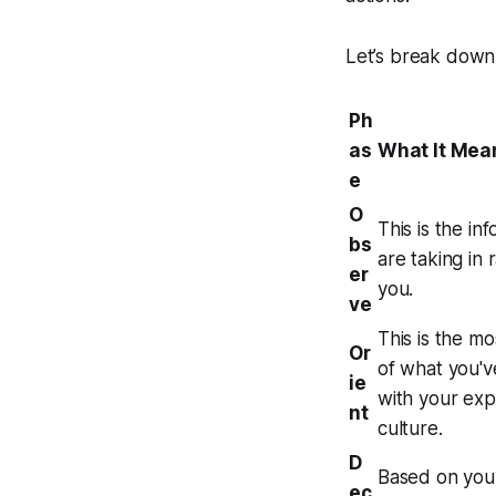
Let’s break down
Ph
as
What It Mea
e
O
This is the in
bs
are taking in
er
you.
ve
This is the m
Or
of what you'v
ie
with your exp
nt
culture.
D
Based on your
ec