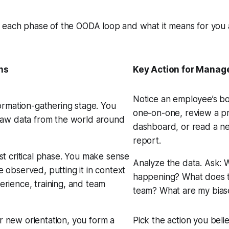
 each phase of the OODA loop and what it means for you 
ns
Key Action for Manag
Notice an employee’s bo
formation-gathering stage. You
one-on-one, review a pr
 raw data from the world around
dashboard, or read a n
report.
ost critical phase. You make sense
Analyze the data. Ask:
W
e observed, putting it in context
happening? What does t
erience, training, and team
team? What are my bias
 new orientation, you form a
Pick the action you beli