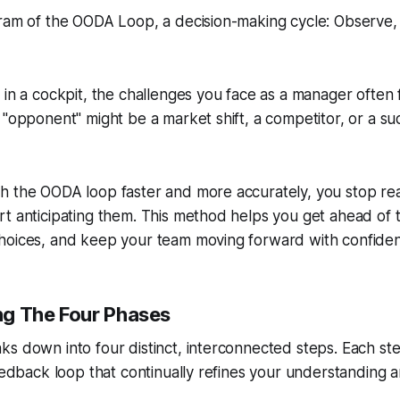
 in a cockpit, the challenges you face as a manager often f
 "opponent" might be a market shift, a competitor, or a su
h the OODA loop faster and more accurately, you stop rea
t anticipating them. This method helps you get ahead of th
hoices, and keep your team moving forward with confide
g The Four Phases
s down into four distinct, interconnected steps. Each ste
feedback loop that continually refines your understanding