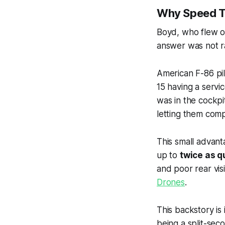
Why Speed 
Boyd, who flew ov
answer was not raw
American F-86 pi
15 having a servic
was in the cockpi
letting them com
This small advant
up to
twice as q
and poor rear visi
Drones
.
This backstory is
being a split-sec