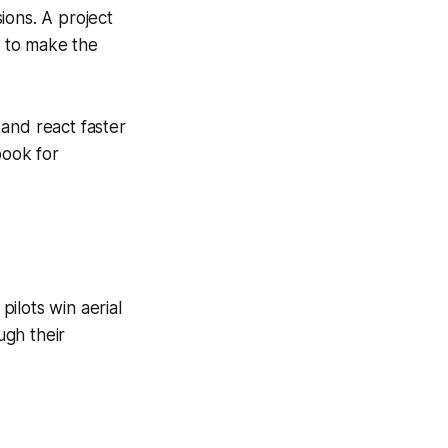
ions. A project
 to make the
and react faster
book for
ilots win aerial
ugh their