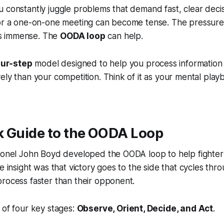
 constantly juggle problems that demand fast, clear decis
 or a one-on-one meeting can become tense. The pressure
 is immense. The
OODA loop
can help.
our-step
model designed to help you process information 
ely than your competition. Think of it as your mental play
k Guide to the OODA Loop
lonel John Boyd developed the OODA loop to help fighter p
e insight was that victory goes to the side that cycles thro
rocess faster than their opponent.
 of four key stages:
Observe, Orient, Decide, and Act
.