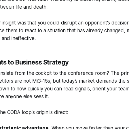
tween life and death.
 insight was that you could disrupt an opponent's decision
rce them to react to a situation that has already changed, 
and ineffective.
ts to Business Strategy
nslate from the cockpit to the conference room? The prin
itors are not MiG-15s, but today’s market demands the sa
wn to how quickly you can read signals, orient your team
e anyone else sees it.
he OODA loop's origin is direct:
strategic advantage.
When you move faster than your c