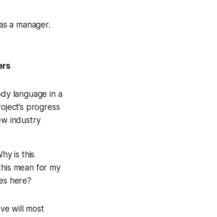
as a manager.
ers
dy language in a
oject’s progress
ew industry
hy is this
his mean for my
es here?
eve will most