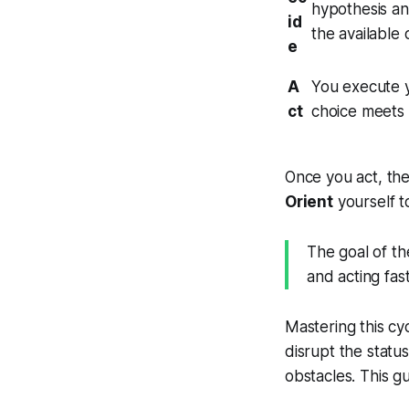
hypothesis an
id
the available 
e
A
You execute y
ct
choice meets r
Once you act, the
Orient
yourself t
The goal of th
and acting fas
Mastering this cy
disrupt the stat
obstacles. This g