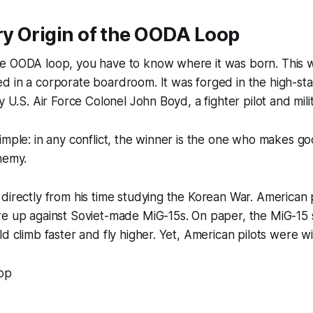
ry Origin of the OODA Loop
e OODA loop, you have to know where it was born. This w
d in a corporate boardroom. It was forged in the high-st
y U.S. Air Force Colonel John Boyd, a fighter pilot and milit
imple: in any conflict, the winner is the one who makes go
nemy.
directly from his time studying the Korean War. American pi
re up against Soviet-made MiG-15s. On paper, the MiG-15
ld climb faster and fly higher. Yet, American pilots were w