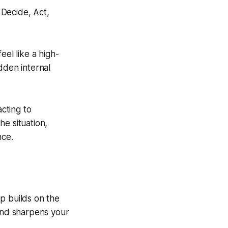
eel like a high-
dden internal
cting to
e situation,
nce.
p builds on the
 and sharpens your