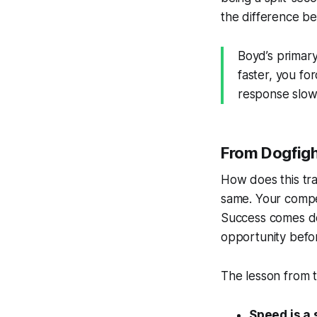
the difference be
Boyd’s primary
faster, you fo
response slow 
From Dogfigh
How does this tra
same. Your compet
Success comes do
opportunity befor
The lesson from t
Speed is a 