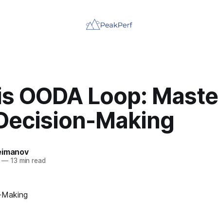
is OODA Loop: Maste
 Decision-Making
eimanov
—
13 min read