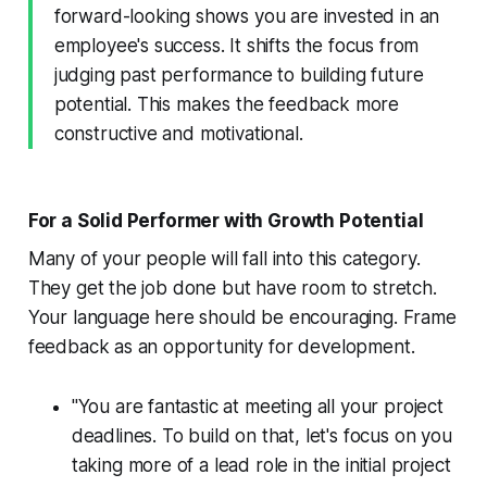
forward-looking shows you are invested in an
employee's success. It shifts the focus from
judging past performance to building future
potential. This makes the feedback more
constructive and motivational.
For a Solid Performer with Growth Potential
Many of your people will fall into this category.
They get the job done but have room to stretch.
Your language here should be encouraging. Frame
feedback as an opportunity for development.
"You are fantastic at meeting all your project
deadlines. To build on that, let's focus on you
taking more of a lead role in the initial project