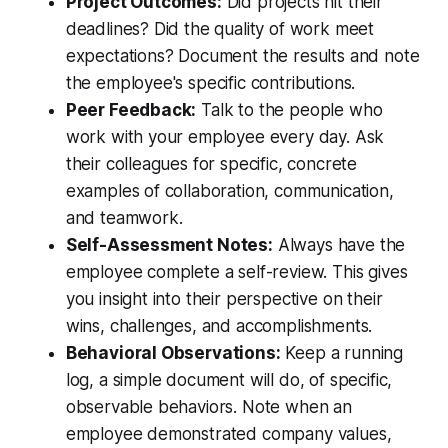
Project Outcomes:
Did projects hit their
deadlines? Did the quality of work meet
expectations? Document the results and note
the employee's specific contributions.
Peer Feedback:
Talk to the people who
work with your employee every day. Ask
their colleagues for specific, concrete
examples of collaboration, communication,
and teamwork.
Self-Assessment Notes:
Always have the
employee complete a self-review. This gives
you insight into their perspective on their
wins, challenges, and accomplishments.
Behavioral Observations:
Keep a running
log, a simple document will do, of specific,
observable behaviors. Note when an
employee demonstrated company values,