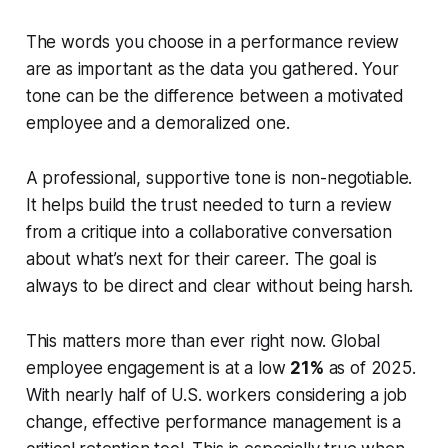
The words you choose in a performance review
are as important as the data you gathered. Your
tone can be the difference between a motivated
employee and a demoralized one.
A professional, supportive tone is non-negotiable.
It helps build the trust needed to turn a review
from a critique into a collaborative conversation
about what’s next for their career. The goal is
always to be direct and clear without being harsh.
This matters more than ever right now. Global
employee engagement is at a low
21%
as of 2025.
With nearly half of U.S. workers considering a job
change, effective performance management is a