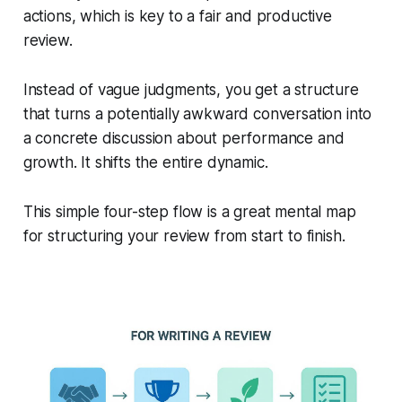
actions, which is key to a fair and productive
review.
Instead of vague judgments, you get a structure
that turns a potentially awkward conversation into
a concrete discussion about performance and
growth. It shifts the entire dynamic.
This simple four-step flow is a great mental map
for structuring your review from start to finish.