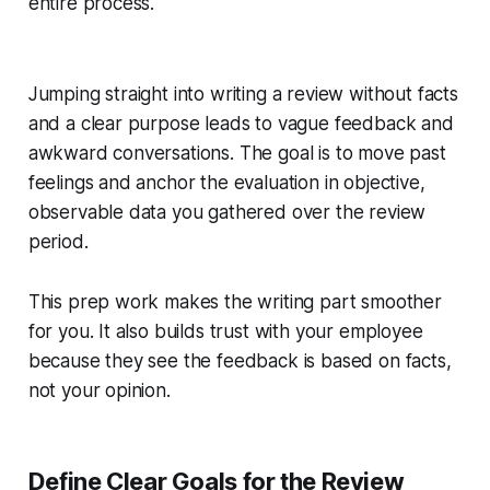
entire process.
Jumping straight into writing a review without facts
and a clear purpose leads to vague feedback and
awkward conversations. The goal is to move past
feelings and anchor the evaluation in objective,
observable data you gathered over the review
period.
This prep work makes the writing part smoother
for you. It also builds trust with your employee
because they see the feedback is based on facts,
not your opinion.
Define Clear Goals for the Review