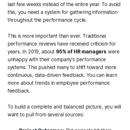
last few weeks instead of the entire year. To avoid
this, you need a system for gathering information
throughout the performance cycle.
This is more important than ever. Traditional
performance reviews have received criticism for
years. In 2019, about
95% of HR managers
were
unhappy with their company's performance
systems. This pushed many to shift toward more
continuous, data-driven feedback. You can learn
more about trends in employee performance
feedback.
To build a complete and balanced picture, you will
want to pull from several sources: