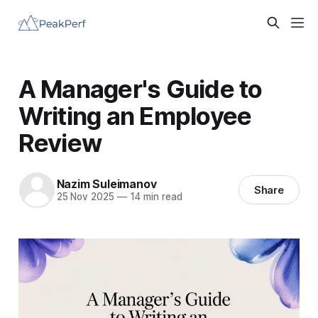
A Manager's Guide to
Writing an Employee
Review
Nazim Suleimanov
Share
25 Nov 2025
—
14 min read