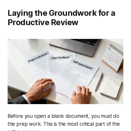
Laying the Groundwork for a
Productive Review
Before you open a blank document, you must do
the prep work. This is the most critical part of the