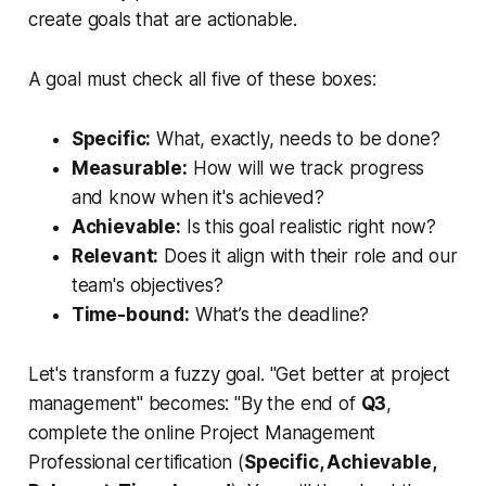
create goals that are actionable.
A goal must check all five of these boxes:
Specific:
What, exactly, needs to be done?
Measurable:
How will we track progress
and know when it's achieved?
Achievable:
Is this goal realistic right now?
Relevant:
Does it align with their role and our
team's objectives?
Time-bound:
What’s the deadline?
Let's transform a fuzzy goal. "Get better at project
management" becomes: "By the end of
Q3
,
complete the online Project Management
Professional certification (
Specific, Achievable,