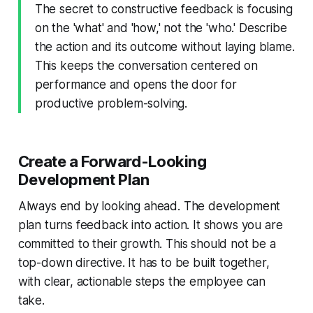
The secret to constructive feedback is focusing
on the 'what' and 'how,' not the 'who.' Describe
the action and its outcome without laying blame.
This keeps the conversation centered on
performance and opens the door for
productive problem-solving.
Create a Forward-Looking
Development Plan
Always end by looking ahead. The development
plan turns feedback into action. It shows you are
committed to their growth. This should not be a
top-down directive. It has to be built together,
with clear, actionable steps the employee can
take.