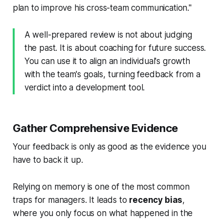
plan to improve his cross-team communication."
A well-prepared review is not about judging
the past. It is about coaching for future success.
You can use it to align an individual's growth
with the team's goals, turning feedback from a
verdict into a development tool.
Gather Comprehensive Evidence
Your feedback is only as good as the evidence you
have to back it up.
Relying on memory is one of the most common
traps for managers. It leads to
recency bias
,
where you only focus on what happened in the