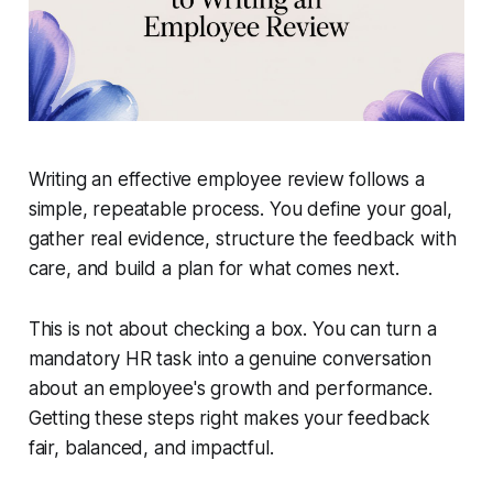
Writing an effective employee review follows a
simple, repeatable process. You define your goal,
gather real evidence, structure the feedback with
care, and build a plan for what comes next.
This is not about checking a box. You can turn a
mandatory HR task into a genuine conversation
about an employee's growth and performance.
Getting these steps right makes your feedback
fair, balanced, and impactful.