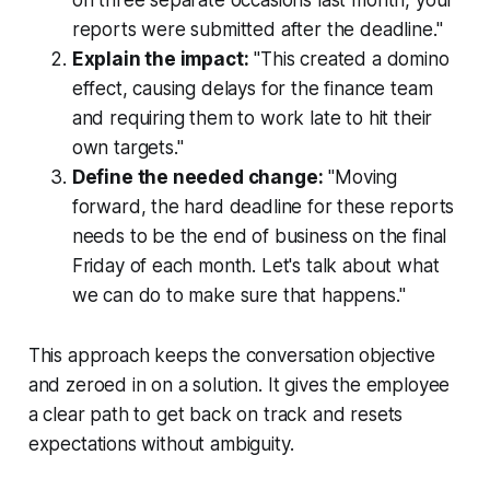
reports were submitted after the deadline."
Explain the impact:
"This created a domino
effect, causing delays for the finance team
and requiring them to work late to hit their
own targets."
Define the needed change:
"Moving
forward, the hard deadline for these reports
needs to be the end of business on the final
Friday of each month. Let's talk about what
we can do to make sure that happens."
This approach keeps the conversation objective
and zeroed in on a solution. It gives the employee
a clear path to get back on track and resets
expectations without ambiguity.