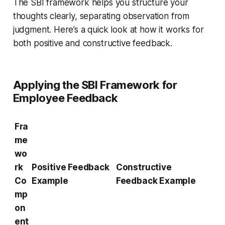
The SBI framework helps you structure your
thoughts clearly, separating observation from
judgment. Here’s a quick look at how it works for
both positive and constructive feedback.
Applying the SBI Framework for
Employee Feedback
Fra
me
wo
rk
Positive Feedback
Constructive
Co
Example
Feedback Example
mp
on
ent