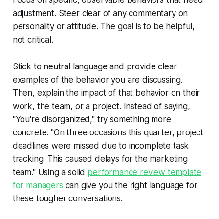
Focus on specific, observable behaviors that need
adjustment. Steer clear of any commentary on
personality or attitude. The goal is to be helpful,
not critical.
Stick to neutral language and provide clear
examples of the behavior you are discussing.
Then, explain the impact of that behavior on their
work, the team, or a project. Instead of saying,
"You're disorganized," try something more
concrete: "On three occasions this quarter, project
deadlines were missed due to incomplete task
tracking. This caused delays for the marketing
team." Using a solid
performance review template
for managers
can give you the right language for
these tougher conversations.