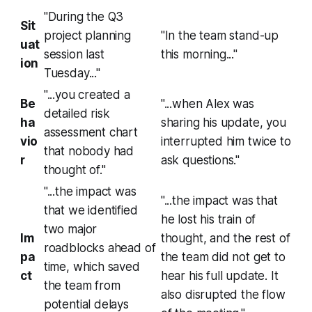
"During the Q3
Sit
project planning
"In the team stand-up
uat
session last
this morning..."
ion
Tuesday..."
"...you created a
Be
"...when Alex was
detailed risk
ha
sharing his update, you
assessment chart
vio
interrupted him twice to
that nobody had
r
ask questions."
thought of."
"...the impact was
"...the impact was that
that we identified
he lost his train of
two major
Im
thought, and the rest of
roadblocks ahead of
pa
the team did not get to
time, which saved
ct
hear his full update. It
the team from
also disrupted the flow
potential delays