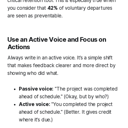
critical retention tool. This is especially true when
you consider that
42%
of voluntary departures
are seen as preventable.
Use an Active Voice and Focus on
Actions
Always write in an active voice. It’s a simple shift
that makes feedback clearer and more direct by
showing who did what.
Passive voice:
"The project was completed
ahead of schedule." (Okay, but by who?)
Active voice:
"You completed the project
ahead of schedule." (Better. It gives credit
where it's due.)