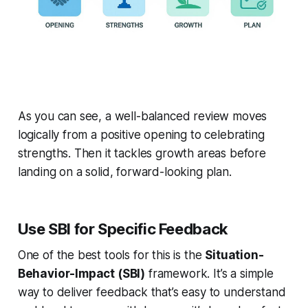
As you can see, a well-balanced review moves
logically from a positive opening to celebrating
strengths. Then it tackles growth areas before
landing on a solid, forward-looking plan.
Use SBI for Specific Feedback
One of the best tools for this is the
Situation-
Behavior-Impact (SBI)
framework. It’s a simple
way to deliver feedback that’s easy to understand