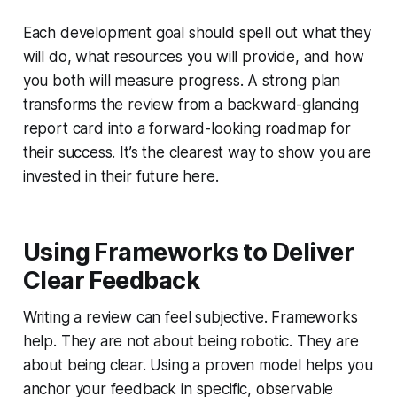
Each development goal should spell out what they
will do, what resources you will provide, and how
you both will measure progress. A strong plan
transforms the review from a backward-glancing
report card into a forward-looking roadmap for
their success. It’s the clearest way to show you are
invested in their future here.
Using Frameworks to Deliver
Clear Feedback
Writing a review can feel subjective. Frameworks
help. They are not about being robotic. They are
about being clear. Using a proven model helps you
anchor your feedback in specific, observable