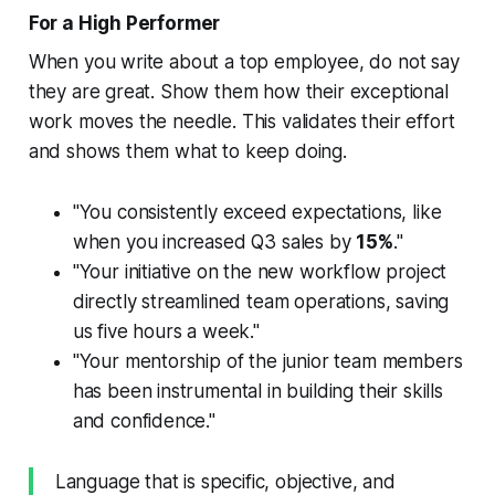
For a High Performer
When you write about a top employee, do not say
they are great. Show them how their exceptional
work moves the needle. This validates their effort
and shows them what to keep doing.
"You consistently exceed expectations, like
when you increased Q3 sales by
15%
."
"Your initiative on the new workflow project
directly streamlined team operations, saving
us five hours a week."
"Your mentorship of the junior team members
has been instrumental in building their skills
and confidence."
Language that is specific, objective, and