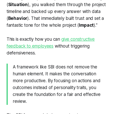
(
Situation
), you walked them through the project
timeline and backed up every answer with data
(
Behavior
). That immediately built trust and set a
fantastic tone for the whole project (
Impact
)."
This is exactly how you can
give constructive
feedback to employees
without triggering
defensiveness.
A framework like SBI does not remove the
human element. It makes the conversation
more productive. By focusing on actions and
outcomes instead of personality traits, you
create the foundation for a fair and effective
review.