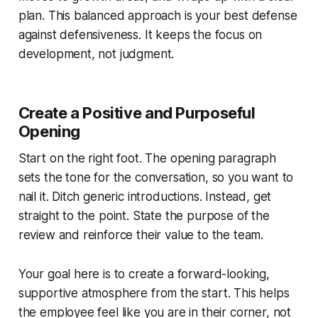
plan. This balanced approach is your best defense
against defensiveness. It keeps the focus on
development, not judgment.
Create a Positive and Purposeful
Opening
Start on the right foot. The opening paragraph
sets the tone for the conversation, so you want to
nail it. Ditch generic introductions. Instead, get
straight to the point. State the purpose of the
review and reinforce their value to the team.
Your goal here is to create a forward-looking,
supportive atmosphere from the start. This helps
the employee feel like you are in their corner, not