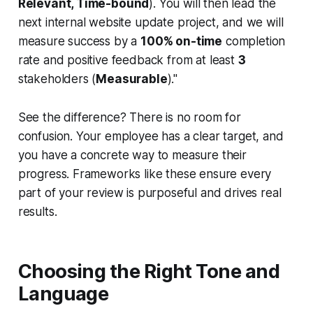
Relevant, Time-bound
). You will then lead the
next internal website update project, and we will
measure success by a
100% on-time
completion
rate and positive feedback from at least
3
stakeholders (
Measurable
)."
See the difference? There is no room for
confusion. Your employee has a clear target, and
you have a concrete way to measure their
progress. Frameworks like these ensure every
part of your review is purposeful and drives real
results.
Choosing the Right Tone and
Language