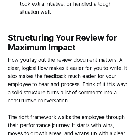
took extra initiative, or handled a tough
situation well.
Structuring Your Review for
Maximum Impact
How you lay out the review document matters. A
clear, logical flow makes it easier for you to write. It
also makes the feedback much easier for your
employee to hear and process. Think of it this way:
a solid structure turns a list of comments into a
constructive conversation.
The right framework walks the employee through
their performance journey. It starts with wins,
moves to growth areas, and wraps up with a clear