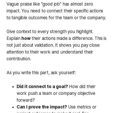
Vague praise like "good job" has almost zero
impact. You need to connect their specific actions
to tangible outcomes for the team or the company.
Give context to every strength you highlight.
Explain
how
their actions made a difference. This is
not just about validation. It shows you pay close
attention to their work and understand their
contribution.
As you write this part, ask yourself:
Did it connect to a goal?
How did their
work push a team or company objective
forward?
Can I prove the impact?
Use metrics or