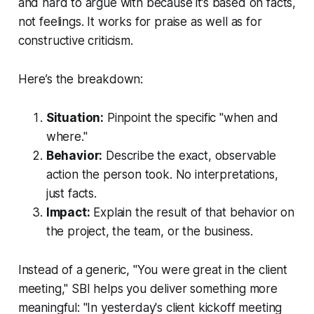
and hard to argue with because it’s based on facts,
not feelings. It works for praise as well as for
constructive criticism.
Here’s the breakdown:
Situation:
Pinpoint the specific "when and
where."
Behavior:
Describe the exact, observable
action the person took. No interpretations,
just facts.
Impact:
Explain the result of that behavior on
the project, the team, or the business.
Instead of a generic, "You were great in the client
meeting," SBI helps you deliver something more
meaningful: "In yesterday's client kickoff meeting