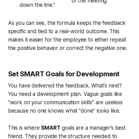
of the meeting."
down the line."
As you can see, the formula keeps the feedback
specific and tied to a real-world outcome. This
makes it easier for the employee to either repeat
the positive behavior or correct the negative one.
Set SMART Goals for Development
You have delivered the feedback. What's next?
You need a development plan. Vague goals like
"work on your communication skills" are useless
because no one knows what "done" looks like.
This is where
SMART
goals are a manager’s best
friend. They provide the structure needed to