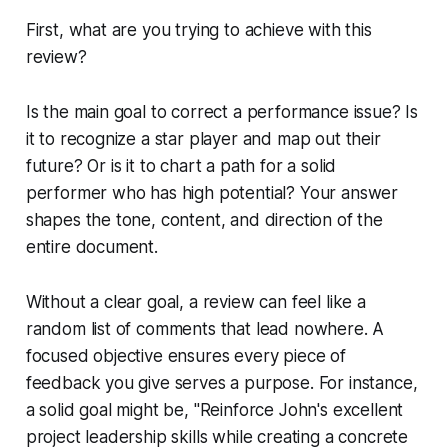
First, what are you trying to achieve with this
review?
Is the main goal to correct a performance issue? Is
it to recognize a star player and map out their
future? Or is it to chart a path for a solid
performer who has high potential? Your answer
shapes the tone, content, and direction of the
entire document.
Without a clear goal, a review can feel like a
random list of comments that lead nowhere. A
focused objective ensures every piece of
feedback you give serves a purpose. For instance,
a solid goal might be, "Reinforce John's excellent
project leadership skills while creating a concrete