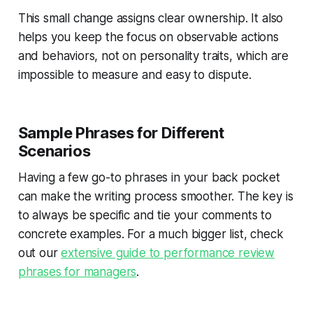
This small change assigns clear ownership. It also
helps you keep the focus on observable actions
and behaviors, not on personality traits, which are
impossible to measure and easy to dispute.
Sample Phrases for Different
Scenarios
Having a few go-to phrases in your back pocket
can make the writing process smoother. The key is
to always be specific and tie your comments to
concrete examples. For a much bigger list, check
out our
extensive guide to performance review
phrases for managers
.