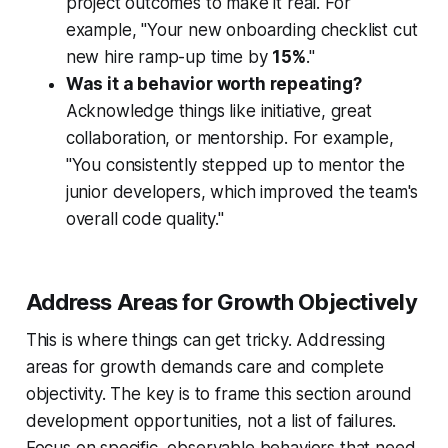
project outcomes to make it real. For
example, "Your new onboarding checklist cut
new hire ramp-up time by
15%
."
Was it a behavior worth repeating?
Acknowledge things like initiative, great
collaboration, or mentorship. For example,
"You consistently stepped up to mentor the
junior developers, which improved the team's
overall code quality."
Address Areas for Growth Objectively
This is where things can get tricky. Addressing
areas for growth demands care and complete
objectivity. The key is to frame this section around
development opportunities, not a list of failures.