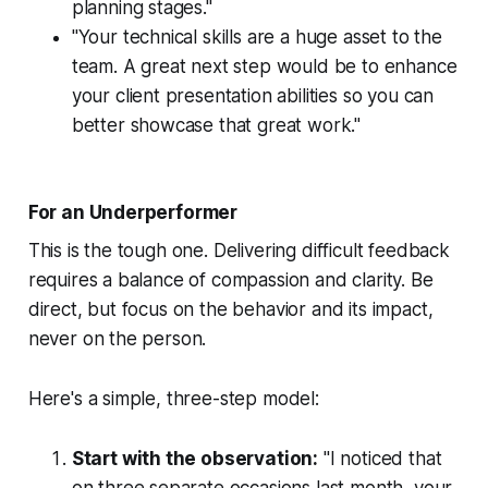
planning stages."
"Your technical skills are a huge asset to the
team. A great next step would be to enhance
your client presentation abilities so you can
better showcase that great work."
For an Underperformer
This is the tough one. Delivering difficult feedback
requires a balance of compassion and clarity. Be
direct, but focus on the behavior and its impact,
never on the person.
Here's a simple, three-step model:
Start with the observation:
"I noticed that
on three separate occasions last month, your