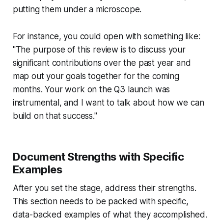
putting them under a microscope.
For instance, you could open with something like:
"The purpose of this review is to discuss your
significant contributions over the past year and
map out your goals together for the coming
months. Your work on the Q3 launch was
instrumental, and I want to talk about how we can
build on that success."
Document Strengths with Specific
Examples
After you set the stage, address their strengths.
This section needs to be packed with specific,
data-backed examples of what they accomplished.